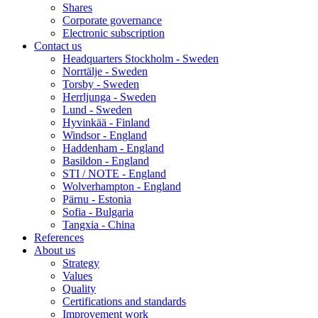
Shares
Corporate governance
Electronic subscription
Contact us
Headquarters Stockholm - Sweden
Norrtälje - Sweden
Torsby - Sweden
Herrljunga - Sweden
Lund - Sweden
Hyvinkää - Finland
Windsor - England
Haddenham - England
Basildon - England
STI / NOTE - England
Wolverhampton - England
Pärnu - Estonia
Sofia - Bulgaria
Tangxia - China
References
About us
Strategy
Values
Quality
Certifications and standards
Improvement work