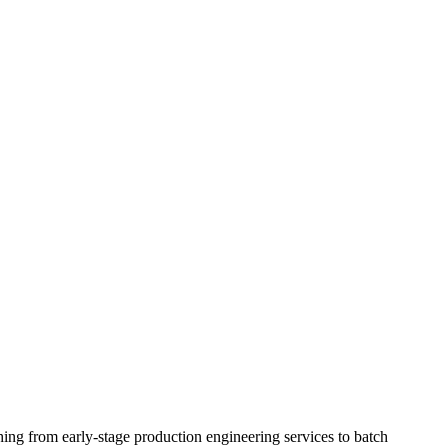
ing from early-stage production engineering services to batch