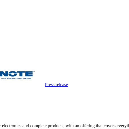
Press release
electronics and complete products, with an offering that covers everyth