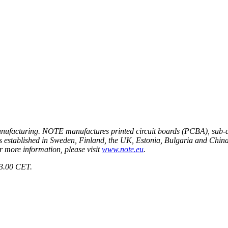
anufacturing. NOTE manufactures printed circuit boards (PCBA), sub-as
 is established in Sweden, Finland, the UK, Estonia, Bulgaria and Chin
more information, please visit
www.note.eu
.
13.00 CET.