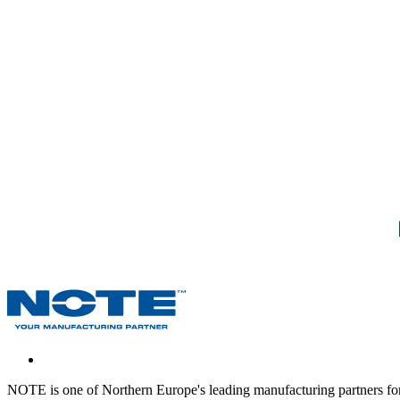
NOTE is one of Northern Europe's leading manufacturing partners for 