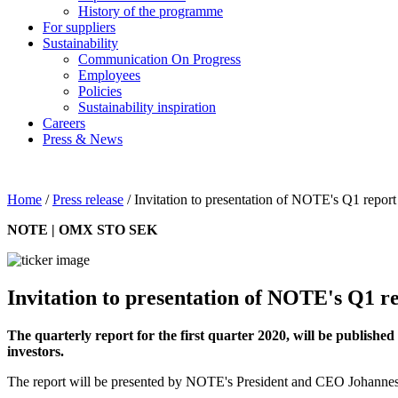
History of the programme
For suppliers
Sustainability
Communication On Progress
Employees
Policies
Sustainability inspiration
Careers
Press & News
Home
/
Press release
/
Invitation to presentation of NOTE's Q1 report
NOTE | OMX STO SEK
Invitation to presentation of NOTE's Q1 re
The quarterly report for the first quarter 2020, will be publish
investors.
The report will be presented by NOTE's President and CEO Johannes 