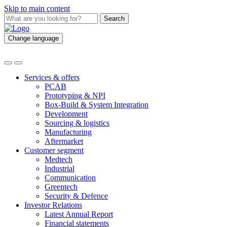
Skip to main content
Search
Change language
Services & offers
PCAB
Prototyping & NPI
Box-Build & System Integration
Development
Sourcing & logistics
Manufacturing
Aftermarket
Customer segment
Medtech
Industrial
Communication
Greentech
Security & Defence
Investor Relations
Latest Annual Report
Financial statements