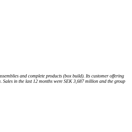
semblies and complete products (box build). Its customer offering
a. Sales in the last 12 months were SEK 3,687 million and the group