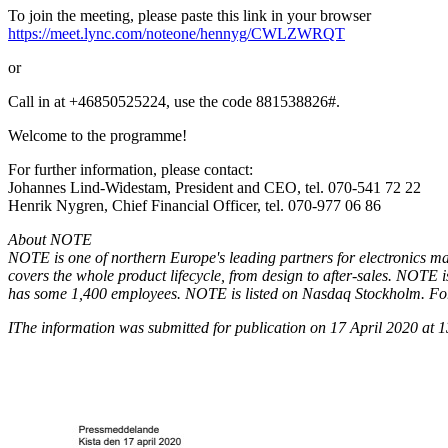
To join the meeting, please paste this link in your browser
https://meet.lync.com/noteone/hennyg/CWLZWRQT
or
Call in at +46850525224, use the code 881538826#.
Welcome to the programme!
For further information, please contact:
Johannes Lind-Widestam, President and CEO, tel. 070-541 72 22
Henrik Nygren, Chief Financial Officer, tel. 070-977 06 86
About NOTE
NOTE is one of northern Europe's leading partners for electronics m
covers the whole product lifecycle, from design to after-sales. NOTE
has some 1,400 employees. NOTE is listed on Nasdaq Stockholm. For 
I
The information was submitted for publication on 17 April 2020 at 