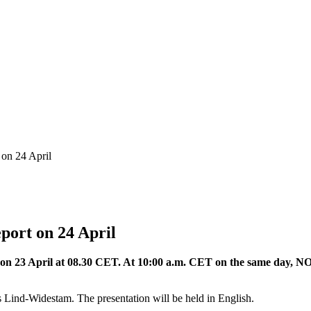
 on 24 April
port on 24 April
ed on 23 April at 08.30 CET. At 10:00 a.m. CET on the same day, NO
Lind-Widestam. The presentation will be held in English.