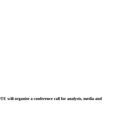
TE will organise a conference call for analysts, media and