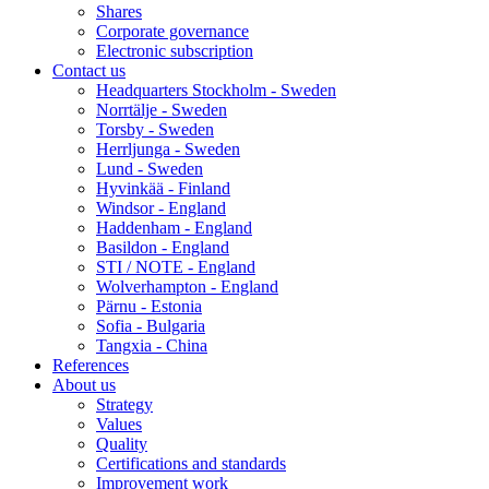
Shares
Corporate governance
Electronic subscription
Contact us
Headquarters Stockholm - Sweden
Norrtälje - Sweden
Torsby - Sweden
Herrljunga - Sweden
Lund - Sweden
Hyvinkää - Finland
Windsor - England
Haddenham - England
Basildon - England
STI / NOTE - England
Wolverhampton - England
Pärnu - Estonia
Sofia - Bulgaria
Tangxia - China
References
About us
Strategy
Values
Quality
Certifications and standards
Improvement work