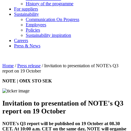
History of the programme
For suppliers
Sustainability
Communication On Progress
Employees
Policies
Sustainability inspiration
Careers
Press & News
Home
/
Press release
/
Invitation to presentation of NOTE's Q3
report on 19 October
NOTE | OMX STO SEK
Invitation to presentation of NOTE's Q3
report on 19 October
NOTE's Q3 report
will be published on 19 October at 08.30
CET. At 10:00 a.m. CET on the same day, NOTE will organise