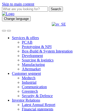
Skip to main content
Search
Change language
Services & offers
PCAB
Prototyping & NPI
Box-Build & System Integration
Development
Sourcing & logistics
Manufacturing
Aftermarket
Customer segment
Medtech
Industrial
Communication
Greentech
Security & Defence
Investor Relations
Latest Annual Report
Financial statements