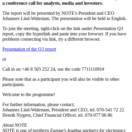
a conference call for analysts, media and investors.
The report will be presented by NOTE's President and CEO
Johannes Lind-Widestam. The presentation will be held in English.
To join the meeting, right-click on the link under Presentation Q3
report, copy the hyperlink and paste into your browser. If you have
problems connecting via link, try a different browser.
Presentation of the Q3 report
or
Call in on +46 8 505 252 24, use the code
771111091
#
Please note that as a participant you will also be visible to other
participants.
Welcome to the programme!
For further information, please contact:
Johannes Lind-Widestam, President and CEO, tel. 070-541 72 22
Henrik Nygren, Chief Financial Officer, tel. 070-977 06 86
About NOTE
NOTE is one of northern Europe's leading partners for electronics