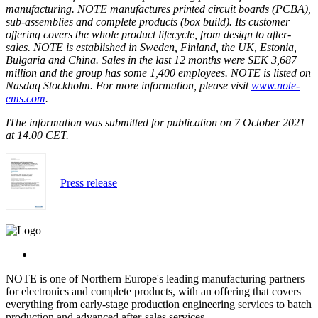
manufacturing. NOTE manufactures printed circuit boards (PCBA),
sub-assemblies and complete products (box build). Its customer
offering covers the whole product lifecycle, from design to after-
sales. NOTE is established in Sweden, Finland, the UK, Estonia,
Bulgaria and China. Sales in the last 12 months were SEK 3,687
million and the group has some 1,400 employees. NOTE is listed on
Nasdaq Stockholm. For more information, please visit
www.note-
ems.com
.
I
The information was submitted for publication on 7 October 2021
at 14.00 CET.
Press release
NOTE is one of Northern Europe's leading manufacturing partners
for electronics and complete products, with an offering that covers
everything from early-stage production engineering services to batch
production and advanced after-sales services.