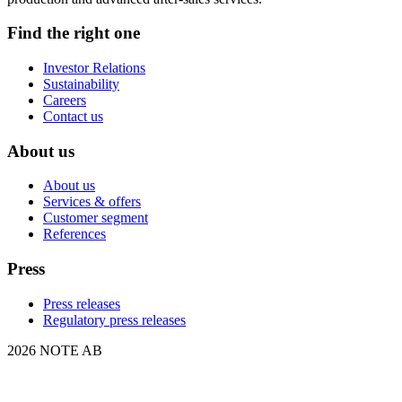
Find the right one
Investor Relations
Sustainability
Careers
Contact us
About us
About us
Services & offers
Customer segment
References
Press
Press releases
Regulatory press releases
2026 NOTE AB