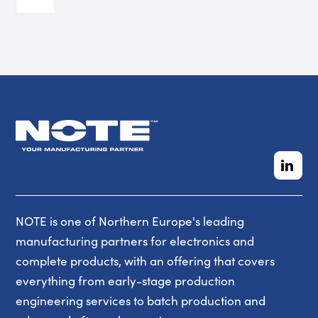
NOTE is one of Northern Europe's leading
manufacturing partners for electronics and
complete products, with an offering that covers
everything from early-stage production
engineering services to batch production and