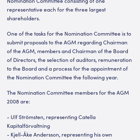
Nomination Committee consisting of one
representative each for the three largest
shareholders.
One of the tasks for the Nomination Committee is to
submit proposals to the AGM regarding Chairman
of the AGM, members and Chairman of the Board
of Directors, the selection of auditors, remuneration
to the Board and a process for the appointment of
the Nomination Committee the following year.
The Nomination Committee members for the AGM
2008 are:
- Ulf Strömsten, representing Catella
Kapitalförvaltning
- Kjell-Åke Andersson, representing his own