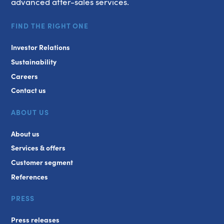
advanced after-sales services.
FIND THE RIGHT ONE
Investor Relations
Sustainability
Careers
Contact us
ABOUT US
About us
Services & offers
Customer segment
References
PRESS
Press releases