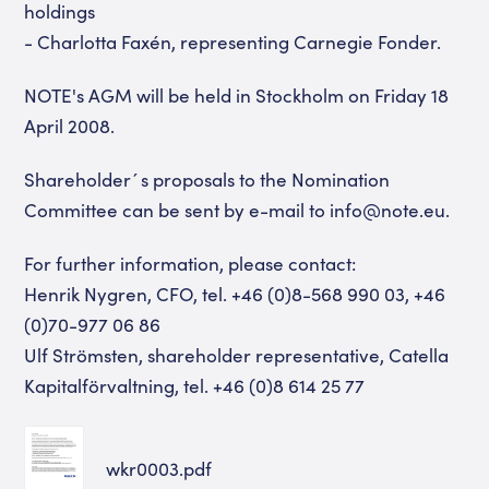
holdings
- Charlotta Faxén, representing Carnegie Fonder.
NOTE's AGM will be held in Stockholm on Friday 18
April 2008.
Shareholder´s proposals to the Nomination
Committee can be sent by e-mail to info@note.eu.
For further information, please contact:
Henrik Nygren, CFO, tel. +46 (0)8-568 990 03, +46
(0)70-977 06 86
Ulf Strömsten, shareholder representative, Catella
Kapitalförvaltning, tel. +46 (0)8 614 25 77
wkr0003.pdf