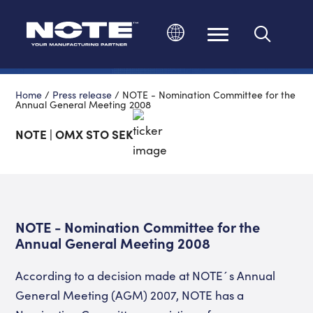
Change language
Home
/
Press release
/
NOTE - Nomination Committee for the
Annual General Meeting 2008
NOTE | OMX STO SEK
NOTE - Nomination Committee for the
Annual General Meeting 2008
According to a decision made at NOTE´s Annual
General Meeting (AGM) 2007, NOTE has a