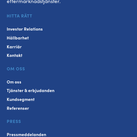
eftermarknadstjänster.
HITTA RÄTT
Investor Relations
Hållbarhet
Karriär
Kontakt
OM OSS
Om oss
Tjänster & erbjudanden
Kundsegment
Referenser
PRESS
Pressmeddelanden