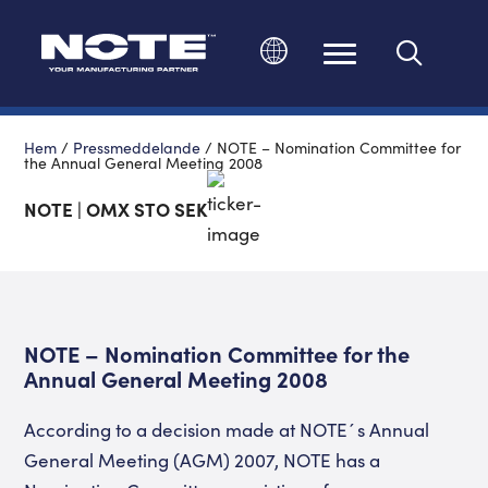
Ändra språk
Hem
/
Pressmeddelande
/
NOTE – Nomination Committee for
the Annual General Meeting 2008
NOTE | OMX STO SEK
NOTE – Nomination Committee for the
Annual General Meeting 2008
According to a decision made at NOTE´s Annual
General Meeting (AGM) 2007, NOTE has a