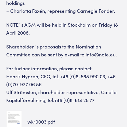
holdings
– Charlotta Faxén, representing Carnegie Fonder.
NOTE´s AGM will be held in Stockholm on Friday 18
April 2008.
Shareholder´s proposals to the Nomination
Committee can be sent by e-mail to info@note.eu.
For further information, please contact:
Henrik Nygren, CFO, tel. +46 (0)8-568 990 03, +46
(0)70-977 06 86
Ulf Strömsten, shareholder representative, Catella
Kapitalförvaltning, tel.+46 (0)8-614 25 77
wkr0003.pdf