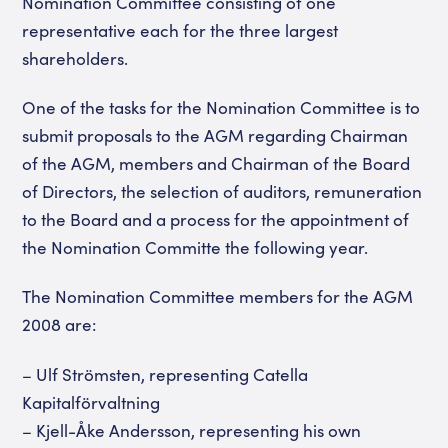
Nomination Committee consisting of one
representative each for the three largest
shareholders.
One of the tasks for the Nomination Committee is to
submit proposals to the AGM regarding Chairman
of the AGM, members and Chairman of the Board
of Directors, the selection of auditors, remuneration
to the Board and a process for the appointment of
the Nomination Committe the following year.
The Nomination Committee members for the AGM
2008 are:
– Ulf Strömsten, representing Catella
Kapitalförvaltning
– Kjell-Åke Andersson, representing his own