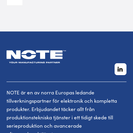
NOTE är en av norra Europas ledande
tillverkningspartner för elektronik och kompletta
produkter. Erbjudandet täcker allt från
produktionstekniska tjänster i ett tidigt skede till
serieproduktion och avancerade