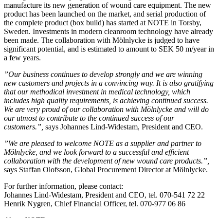
manufacture its new generation of wound care equipment. The new
product has been launched on the market, and serial production of
the complete product (box build) has started at NOTE in Torsby,
Sweden. Investments in modern cleanroom technology have already
been made. The collaboration with Mölnlycke is judged to have
significant potential, and is estimated to amount to SEK 50 m/year in
a few years.
”Our business continues to develop strongly and we are winning
new customers and projects in a convincing way. It is also gratifying
that our methodical investment in medical technology, which
includes high quality requirements, is achieving continued success.
We are very proud of our collaboration with Mölnlycke and will do
our utmost to contribute to the continued success of our
customers.”,
says Johannes Lind-Widestam, President and CEO.
”We are pleased to welcome NOTE as a supplier and partner to
Mölnlycke, and we look forward to a successful and efficient
collaboration with the development of new wound care products.”,
says Staffan Olofsson, Global Procurement Director at Mölnlycke.
For further information, please contact:
Johannes Lind-Widestam, President and CEO, tel. 070-541 72 22
Henrik Nygren, Chief Financial Officer, tel. 070-977 06 86