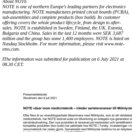
About NOTE
NOTE is one of northern Europe's leading partners for electronics
manufacturing. NOTE manufactures printed circuit boards (PCBA),
sub-assemblies and complete products (box build). Its customer
offering covers the whole product lifecycle, from design to after-
sales. NOTE is established in Sweden, Finland, the UK, Estonia,
Bulgaria and China. Sales in the last 12 months were SEK 3,687
million and the group has some 1,400 employees. NOTE is listed on
Nasdaq Stockholm. For more information, please visit
www.note-
ems.com
.
I
The information was submitted for publication on 6 July 2021 at
08.30 CET.