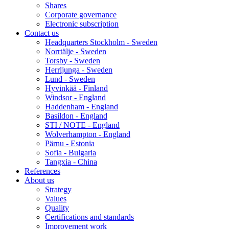
Shares
Corporate governance
Electronic subscription
Contact us
Headquarters Stockholm - Sweden
Norrtälje - Sweden
Torsby - Sweden
Herrljunga - Sweden
Lund - Sweden
Hyvinkää - Finland
Windsor - England
Haddenham - England
Basildon - England
STI / NOTE - England
Wolverhampton - England
Pärnu - Estonia
Sofia - Bulgaria
Tangxia - China
References
About us
Strategy
Values
Quality
Certifications and standards
Improvement work