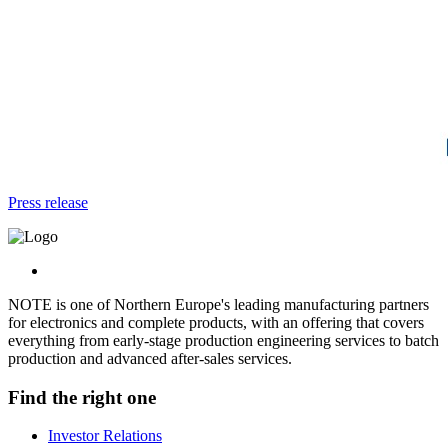
Press release
NOTE is one of Northern Europe's leading manufacturing partners
for electronics and complete products, with an offering that covers
everything from early-stage production engineering services to batch
production and advanced after-sales services.
Find the right one
Investor Relations