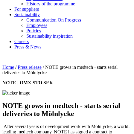
History of the programme
For suppliers
Sustainability
Communication On Progress
Employees
Policies
Sustainability inspiration
Careers
Press & News
Home
/
Press release
/
NOTE grows in medtech - starts serial
deliveries to Mölnlycke
NOTE | OMX STO SEK
NOTE grows in medtech - starts serial
deliveries to Mölnlycke
After several years of development work with Mölnlycke, a world-
leading medtech company, NOTE has signed a contract to