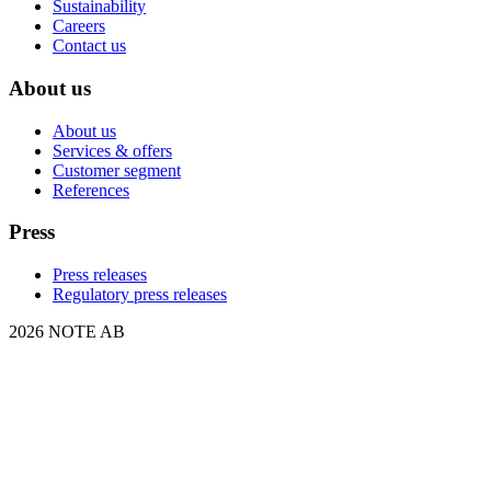
Sustainability
Careers
Contact us
About us
About us
Services & offers
Customer segment
References
Press
Press releases
Regulatory press releases
2026 NOTE AB