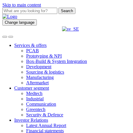
Skip to main content
Search
Change language
Services & offers
PCAB
Prototyping & NPI
Box-Build & System Integration
Development
Sourcing & logistics
Manufacturing
Aftermarket
Customer segment
Medtech
Industrial
Communication
Greentech
Security & Defence
Investor Relations
Latest Annual Report
Financial statements