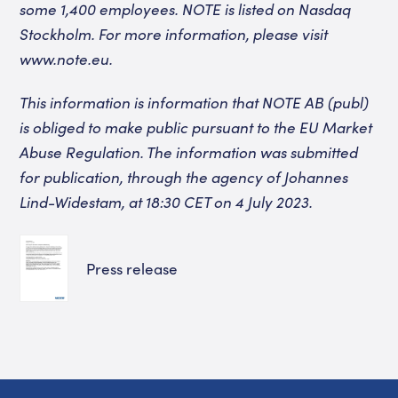
some 1,400 employees. NOTE is listed on Nasdaq
Stockholm. For more information, please visit
www.note.eu
.
This information is information that NOTE AB (publ)
is obliged to make public pursuant to the EU Market
Abuse Regulation. The information was submitted
for publication, through the agency of Johannes
Lind-Widestam, at 18:30 CET on 4 July 2023.
Press release