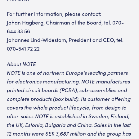
For further information, please contact:
Johan Hagberg, Chairman of the Board, tel. 070-
644 33 56
Johannes Lind-Widestam, President and CEO, tel.
070-541 72 22
About NOTE
NOTE is one of northern Europe's leading partners
for electronics manufacturing. NOTE manufactures
printed circuit boards (PCBA), sub-assemblies and
complete products (box build). Its customer offering
covers the whole product lifecycle, from design to
after-sales. NOTE is established in Sweden, Finland,
the UK, Estonia, Bulgaria and China. Sales in the last
12 months were SEK 3,687 million and the group has