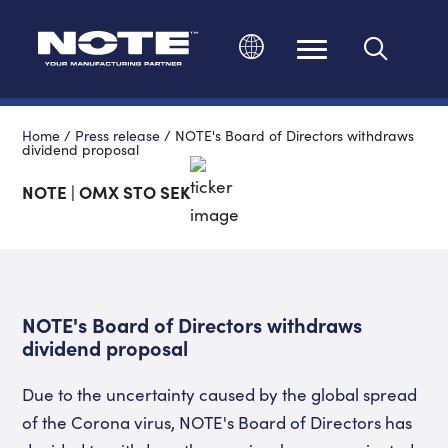
Change language
Home
/
Press release
/
NOTE's Board of Directors withdraws
dividend proposal
NOTE | OMX STO SEK
NOTE's Board of Directors withdraws
dividend proposal
Due to the uncertainty caused by the global spread
of the Corona virus, NOTE's Board of Directors has