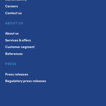
Careers
Contact us
ABOUT US
About us
Services & offers
Customer segment
References
PRESS
Press releases
Regulatory press releases