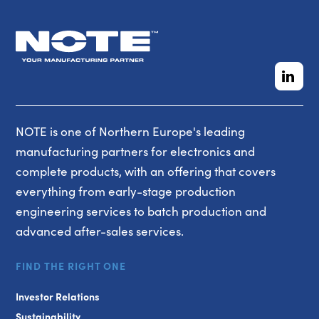
NOTE is one of Northern Europe's leading
manufacturing partners for electronics and
complete products, with an offering that covers
everything from early-stage production
engineering services to batch production and
advanced after-sales services.
FIND THE RIGHT ONE
Investor Relations
Sustainability