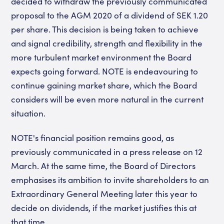
decided to withdraw the previously communicated
proposal to the AGM 2020 of a dividend of SEK 1.20
per share. This decision is being taken to achieve
and signal credibility, strength and flexibility in the
more turbulent market environment the Board
expects going forward. NOTE is endeavouring to
continue gaining market share, which the Board
considers will be even more natural in the current
situation.
NOTE's financial position remains good, as
previously communicated in a press release on 12
March. At the same time, the Board of Directors
emphasises its ambition to invite shareholders to an
Extraordinary General Meeting later this year to
decide on dividends, if the market justifies this at
that time.