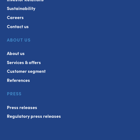
Sustainability
Careers
Contact us
ABOUT US
About us
Services & offers
Customer segment
References
PRESS
Press releases
Regulatory press releases