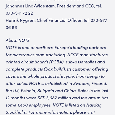
Johannes Lind-Widestam, President and CEO, tel.
070-541 72 22
Henrik Nygren, Chief Financial Officer, tel. 070-977
06 86
About NOTE
NOTE is one of northern Europe's leading partners
for electronics manufacturing. NOTE manufactures
printed circuit boards (PCBA), sub-assemblies and
complete products (box build). Its customer offering
covers the whole product lifecycle, from design to
after-sales. NOTE is established in Sweden, Finland,
the UK, Estonia, Bulgaria and China. Sales in the last
12 months were SEK 3,687 million and the group has
some 1,400 employees. NOTE is listed on Nasdaq
Stockholm. For more information, please visit