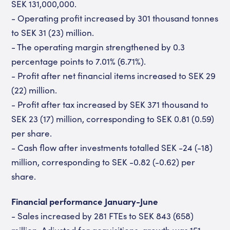
SEK 131,000,000.
- Operating profit increased by 301 thousand tonnes
to SEK 31 (23) million.
- The operating margin strengthened by 0.3
percentage points to 7.01% (6.71%).
- Profit after net financial items increased to SEK 29
(22) million.
- Profit after tax increased by SEK 371 thousand to
SEK 23 (17) million, corresponding to SEK 0.81 (0.59)
per share.
- Cash flow after investments totalled SEK -24 (-18)
million, corresponding to SEK -0.82 (-0.62) per
share.
Financial performance January-June
- Sales increased by 281 FTEs to SEK 843 (658)