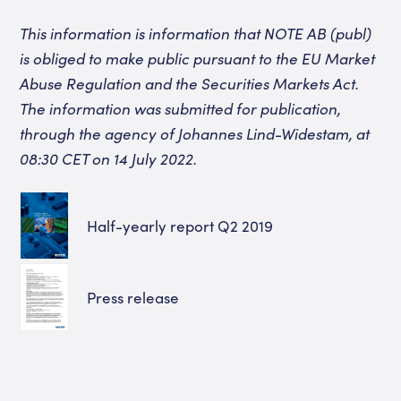
This information is information that NOTE AB (publ)
is obliged to make public pursuant to the EU Market
Abuse Regulation and the Securities Markets Act.
The information was submitted for publication,
through the agency of Johannes Lind-Widestam, at
08:30 CET on 14 July 2022.
Half-yearly report Q2 2019
Press release