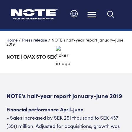
Change language
Home
/
Press release
/
NOTE's half-year report January-June
2019
NOTE | OMX STO SEK
NOTE's half-year report January-June 2019
Financial performance April-June
- Sales increased by SEK 251 thousand to SEK 437
(351) million. Adjusted for acquisitions, growth was