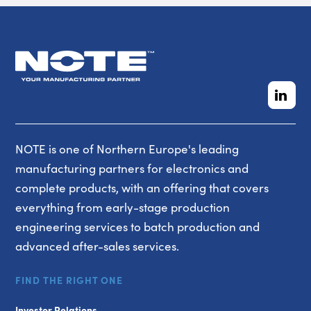
NOTE is one of Northern Europe's leading
manufacturing partners for electronics and
complete products, with an offering that covers
everything from early-stage production
engineering services to batch production and
advanced after-sales services.
FIND THE RIGHT ONE
Investor Relations