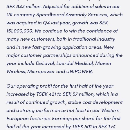
SEK 843 million. Adjusted for additional sales in our
UK company Speedboard Assembly Services, which
was acquired in Q4 last year, growth was SEK
151,000,000. We continue to win the confidence of
many new customers, both in traditional industry
and in new fast-growing application areas. New
major customer partnerships announced during the
year include DeLaval, Laerdal Medical, Maven
Wireless, Micropower and UNIPOWER.
Our operating profit for the first half of the year
increased by TSEK 421 to SEK 57 million, which is a
result of continued growth, stable cost development
and a strong performance not least in our Western
European factories. Earnings per share for the first
half of the year increased by TSEK 501 to SEK 1.51