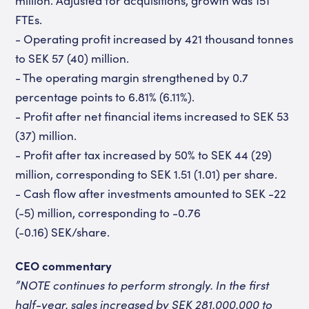
million. Adjusted for acquisitions, growth was 151
FTEs.
- Operating profit increased by 421 thousand tonnes
to SEK 57 (40) million.
- The operating margin strengthened by 0.7
percentage points to 6.81% (6.11%).
- Profit after net financial items increased to SEK 53
(37) million.
- Profit after tax increased by 50% to SEK 44 (29)
million, corresponding to SEK 1.51 (1.01) per share.
- Cash flow after investments amounted to SEK -22
(-5) million, corresponding to -0.76
(-0.16)
SEK/share.
CEO commentary
”NOTE continues to perform strongly. In the first
half-year, sales increased by SEK 281,000,000 to