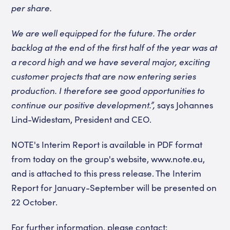
per share.
We are well equipped for the future. The order
backlog at the end of the first half of the year was at
a record high and we have several major, exciting
customer projects that are now entering series
production. I therefore see good opportunities to
continue our positive development.”,
says Johannes
Lind-Widestam, President and CEO.
NOTE's Interim Report is available in PDF format
from today on the group's website, www.note.eu,
and is attached to this press release. The Interim
Report for January-September will be presented on
22 October.
For further information, please contact: