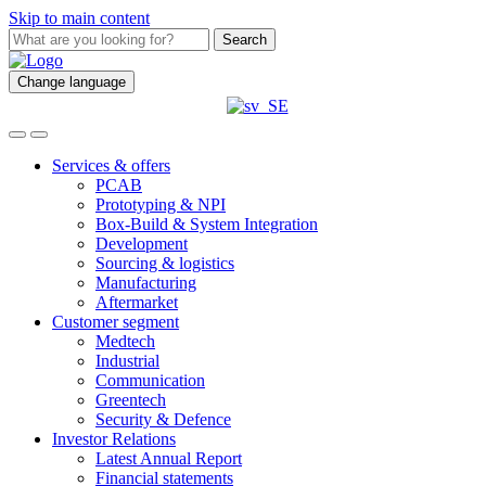
Skip to main content
Search
Change language
Services & offers
PCAB
Prototyping & NPI
Box-Build & System Integration
Development
Sourcing & logistics
Manufacturing
Aftermarket
Customer segment
Medtech
Industrial
Communication
Greentech
Security & Defence
Investor Relations
Latest Annual Report
Financial statements