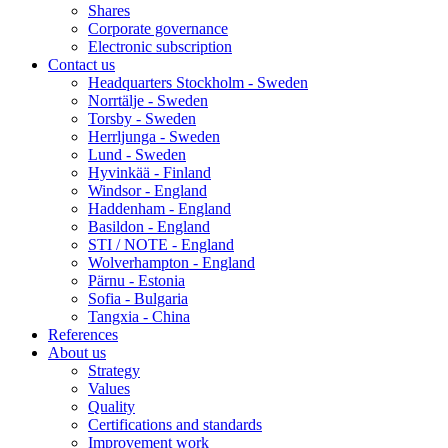
Shares
Corporate governance
Electronic subscription
Contact us
Headquarters Stockholm - Sweden
Norrtälje - Sweden
Torsby - Sweden
Herrljunga - Sweden
Lund - Sweden
Hyvinkää - Finland
Windsor - England
Haddenham - England
Basildon - England
STI / NOTE - England
Wolverhampton - England
Pärnu - Estonia
Sofia - Bulgaria
Tangxia - China
References
About us
Strategy
Values
Quality
Certifications and standards
Improvement work