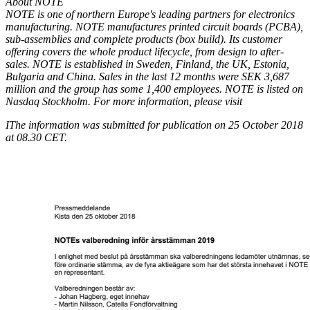
About NOTE
NOTE is one of northern Europe's leading partners for electronics
manufacturing. NOTE manufactures printed circuit boards (PCBA),
sub-assemblies and complete products (box build). Its customer
offering covers the whole product lifecycle, from design to after-
sales. NOTE is established in Sweden, Finland, the UK, Estonia,
Bulgaria and China. Sales in the last 12 months were SEK 3,687
million and the group has some 1,400 employees. NOTE is listed on
Nasdaq Stockholm. For more information, please visit
I
The information was submitted for publication on 25 October 2018
at 08.30 CET.