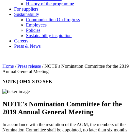
History of the programme
For suppliers
Sustainability
Communication On Progress
Employees
Policies
Sustainability inspiration
Careers
Press & News
Home
/
Press release
/
NOTE's Nomination Committee for the 2019
Annual General Meeting
NOTE | OMX STO SEK
NOTE's Nomination Committee for the
2019 Annual General Meeting
In accordance with the resolution of the AGM, the members of the
Nomination Committee shall be appointed, no later than six months