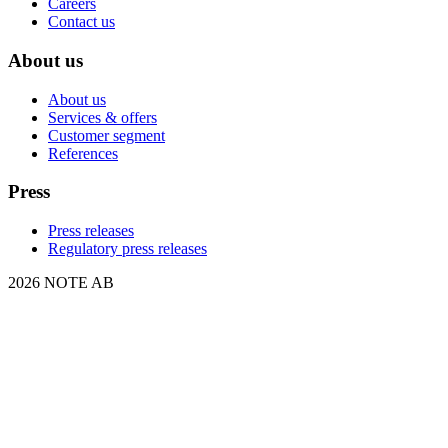
Careers
Contact us
About us
About us
Services & offers
Customer segment
References
Press
Press releases
Regulatory press releases
2026 NOTE AB