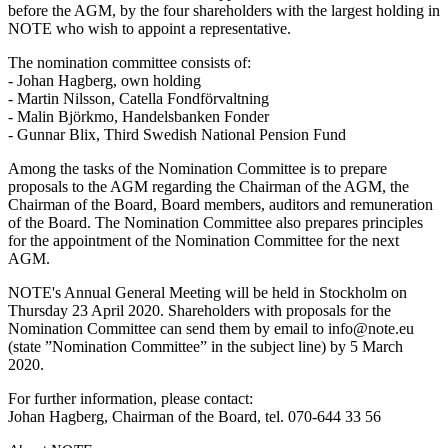
before the AGM, by the four shareholders with the largest holding in
NOTE who wish to appoint a representative.
The nomination committee consists of:
- Johan Hagberg, own holding
- Martin Nilsson, Catella Fondförvaltning
- Malin Björkmo, Handelsbanken Fonder
- Gunnar Blix, Third Swedish National Pension Fund
Among the tasks of the Nomination Committee is to prepare
proposals to the AGM regarding the Chairman of the AGM, the
Chairman of the Board, Board members, auditors and remuneration
of the Board. The Nomination Committee also prepares principles
for the appointment of the Nomination Committee for the next
AGM.
NOTE's Annual General Meeting will be held in Stockholm on
Thursday 23 April 2020. Shareholders with proposals for the
Nomination Committee can send them by email to info@note.eu
(state ”Nomination Committee” in the subject line) by 5 March
2020.
For further information, please contact:
Johan Hagberg, Chairman of the Board, tel. 070-644 33 56