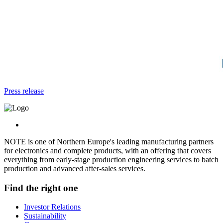
Press release
NOTE is one of Northern Europe's leading manufacturing partners
for electronics and complete products, with an offering that covers
everything from early-stage production engineering services to batch
production and advanced after-sales services.
Find the right one
Investor Relations
Sustainability