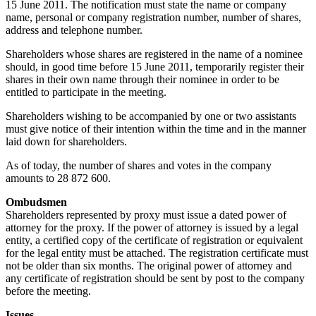
15 June 2011. The notification must state the name or company
name, personal or company registration number, number of shares,
address and telephone number.
Shareholders whose shares are registered in the name of a nominee
should, in good time before 15 June 2011, temporarily register their
shares in their own name through their nominee in order to be
entitled to participate in the meeting.
Shareholders wishing to be accompanied by one or two assistants
must give notice of their intention within the time and in the manner
laid down for shareholders.
As of today, the number of shares and votes in the company
amounts to 28 872 600.
Ombudsmen
Shareholders represented by proxy must issue a dated power of
attorney for the proxy. If the power of attorney is issued by a legal
entity, a certified copy of the certificate of registration or equivalent
for the legal entity must be attached. The registration certificate must
not be older than six months. The original power of attorney and
any certificate of registration should be sent by post to the company
before the meeting.
Issues