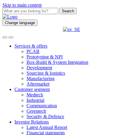
Skip to main content
Search
Change language
Services & offers
PCAB
Prototyping & NPI
Box-Build & System Integration
Development
Sourcing & logistics
Manufacturing
Aftermarket
Customer segment
Medtech
Industrial
Communication
Greentech
Security & Defence
Investor Relations
Latest Annual Report
Financial statements