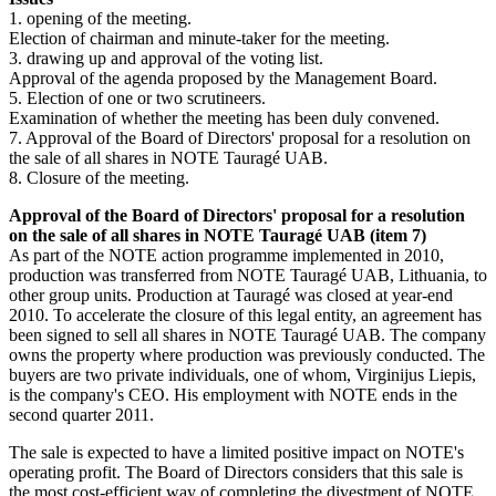
1. opening of the meeting.
Election of chairman and minute-taker for the meeting.
3. drawing up and approval of the voting list.
Approval of the agenda proposed by the Management Board.
5. Election of one or two scrutineers.
Examination of whether the meeting has been duly convened.
7. Approval of the Board of Directors' proposal for a resolution on
the sale of all shares in NOTE Tauragé UAB.
8. Closure of the meeting.
Approval of the Board of Directors' proposal for a resolution
on the sale of all shares in NOTE Tauragé UAB (item 7)
As part of the NOTE action programme implemented in 2010,
production was transferred from NOTE Tauragé UAB, Lithuania, to
other group units. Production at Tauragé was closed at year-end
2010. To accelerate the closure of this legal entity, an agreement has
been signed to sell all shares in NOTE Tauragé UAB. The company
owns the property where production was previously conducted. The
buyers are two private individuals, one of whom, Virginijus Liepis,
is the company's CEO. His employment with NOTE ends in the
second quarter 2011.
The sale is expected to have a limited positive impact on NOTE's
operating profit. The Board of Directors considers that this sale is
the most cost-efficient way of completing the divestment of NOTE