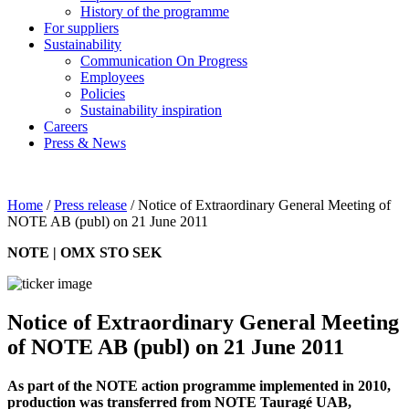
History of the programme
For suppliers
Sustainability
Communication On Progress
Employees
Policies
Sustainability inspiration
Careers
Press & News
Home
/
Press release
/
Notice of Extraordinary General Meeting of
NOTE AB (publ) on 21 June 2011
NOTE | OMX STO SEK
Notice of Extraordinary General Meeting
of NOTE AB (publ) on 21 June 2011
As part of the NOTE action programme implemented in 2010,
production was transferred from NOTE Tauragé UAB,