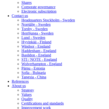
Shares
Corporate governance
Electronic subscription
Contact us
Headquarters Stockholm - Sweden
Norrtälje - Sweden
Torsby - Sweden
Herrljunga - Sweden
Lund - Sweden
Hyvinkää - Finland
Windsor - England
Haddenham - England
Basildon - England
STI / NOTE - England
Wolverhampton - England
Pärnu - Estonia
Sofia - Bulgaria
Tangxia - China
References
About us
Strategy
Values
Quality
Certifications and standards
Improvement work