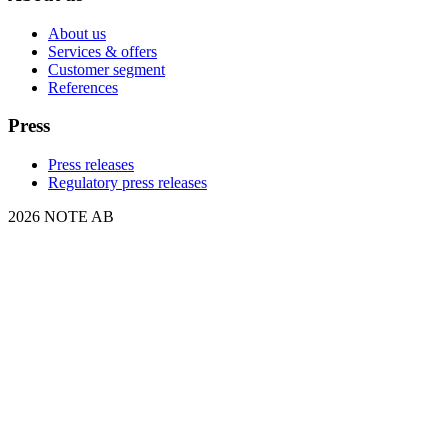
About us
Services & offers
Customer segment
References
Press
Press releases
Regulatory press releases
2026 NOTE AB