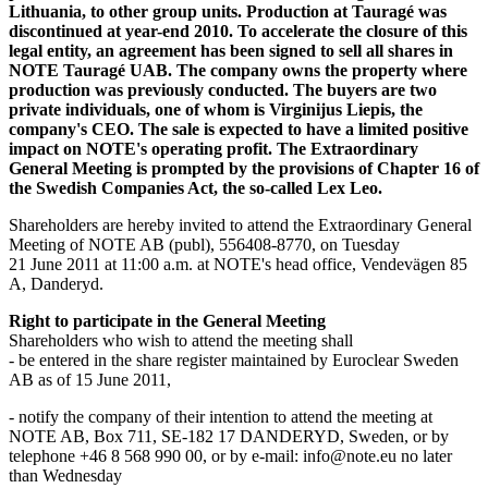
Lithuania, to other group units. Production at Tauragé was
discontinued at year-end 2010. To accelerate the closure of this
legal entity, an agreement has been signed to sell all shares in
NOTE Tauragé UAB. The company owns the property where
production was previously conducted. The buyers are two
private individuals, one of whom is Virginijus Liepis, the
company's CEO. The sale is expected to have a limited positive
impact on NOTE's operating profit. The Extraordinary
General Meeting is prompted by the provisions of Chapter 16 of
the Swedish Companies Act, the so-called Lex Leo.
Shareholders are hereby invited to attend the Extraordinary General
Meeting of NOTE AB (publ), 556408-8770, on Tuesday
21 June 2011 at 11:00 a.m. at NOTE's head office, Vendevägen 85
A, Danderyd.
Right to participate in the General Meeting
Shareholders who wish to attend the meeting shall
- be entered in the share register maintained by Euroclear Sweden
AB as of 15 June 2011,
- notify the company of their intention to attend the meeting at
NOTE AB, Box 711, SE-182 17 DANDERYD, Sweden, or by
telephone +46 8 568 990 00, or by e-mail: info@note.eu no later
than Wednesday