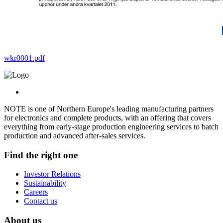
wkr0001.pdf
NOTE is one of Northern Europe's leading manufacturing partners
for electronics and complete products, with an offering that covers
everything from early-stage production engineering services to batch
production and advanced after-sales services.
Find the right one
Investor Relations
Sustainability
Careers
Contact us
About us