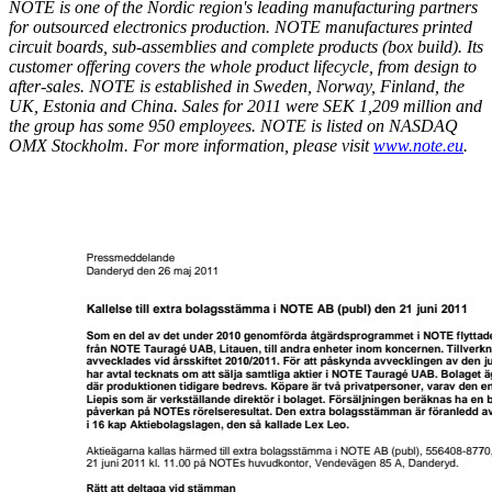
NOTE is one of the Nordic region's leading manufacturing partners
for outsourced electronics production. NOTE manufactures printed
circuit boards, sub-assemblies and complete products (box build). Its
customer offering covers the whole product lifecycle, from design to
after-sales. NOTE is established in Sweden, Norway, Finland, the
UK, Estonia and China. Sales for 2011 were SEK 1,209 million and
the group has some 950 employees. NOTE is listed on NASDAQ
OMX Stockholm. For more information, please visit
www.note.eu
.