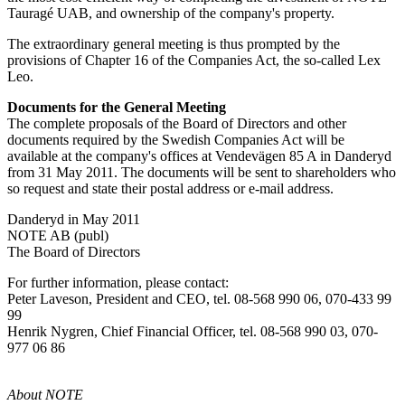
Tauragé UAB, and ownership of the company's property.
The extraordinary general meeting is thus prompted by the
provisions of Chapter 16 of the Companies Act, the so-called Lex
Leo.
Documents for the General Meeting
The complete proposals of the Board of Directors and other
documents required by the Swedish Companies Act will be
available at the company's offices at Vendevägen 85 A in Danderyd
from 31 May 2011. The documents will be sent to shareholders who
so request and state their postal address or e-mail address.
Danderyd in May 2011
NOTE AB (publ)
The Board of Directors
For further information, please contact:
Peter Laveson, President and CEO, tel. 08-568 990 06, 070-433 99
99
Henrik Nygren, Chief Financial Officer, tel. 08-568 990 03, 070-
977 06 86
About NOTE