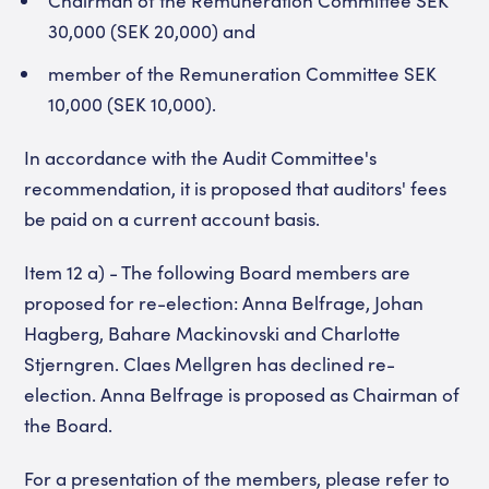
30,000 (SEK 20,000) and
member of the Remuneration Committee SEK
10,000 (SEK 10,000).
In accordance with the Audit Committee's
recommendation, it is proposed that auditors' fees
be paid on a current account basis.
Item 12 a) - The following Board members are
proposed for re-election: Anna Belfrage, Johan
Hagberg, Bahare Mackinovski and Charlotte
Stjerngren. Claes Mellgren has declined re-
election. Anna Belfrage is proposed as Chairman of
the Board.
For a presentation of the members, please refer to