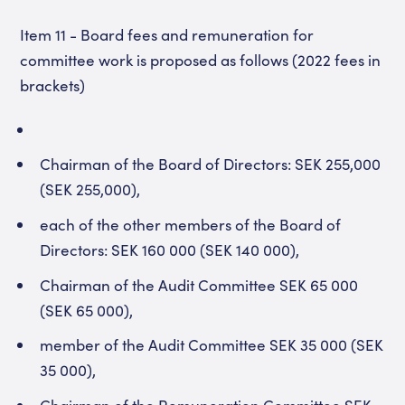
Item 11 - Board fees and remuneration for
committee work is proposed as follows (2022 fees in
brackets)
Chairman of the Board of Directors: SEK 255,000
(SEK 255,000),
each of the other members of the Board of
Directors: SEK 160 000 (SEK 140 000),
Chairman of the Audit Committee SEK 65 000
(SEK 65 000),
member of the Audit Committee SEK 35 000 (SEK
35 000),
Chairman of the Remuneration Committee SEK