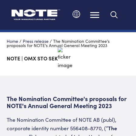
Change language
Home
/
Press release
/
The Nomination Committee's
proposals for NOTE's Annual General Meeting 2023
NOTE | OMX STO SEK
The Nomination Committee's proposals for
NOTE's Annual General Meeting 2023
The Nomination Committee of NOTE AB (publ),
corporate identity number 556408-8770, (”
The