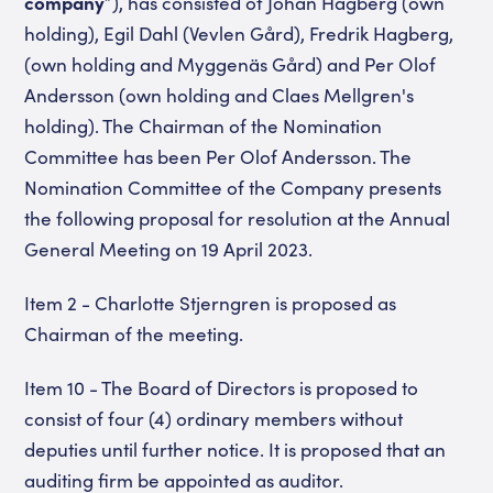
company
”),
has consisted of Johan Hagberg (own
holding), Egil Dahl (Vevlen Gård),
Fredrik Hagberg,
(own holding and Myggenäs Gård) and Per Olof
Andersson (own holding and Claes Mellgren's
holding). The Chairman of the Nomination
Committee has been Per Olof Andersson. The
Nomination Committee of the Company presents
the following proposal for resolution at the Annual
General Meeting on 19 April 2023.
Item 2 - Charlotte Stjerngren is proposed as
Chairman of the meeting.
Item 10 - The Board of Directors is proposed to
consist of four (4) ordinary members without
deputies until further notice. It is proposed that an
auditing firm be appointed as auditor.