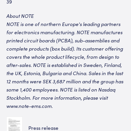
39
About NOTE
NOTE is one of northern Europe's leading partners
for electronics manufacturing. NOTE manufactures
printed circuit boards (PCBA), sub-assemblies and
complete products (box build). Its customer offering
covers the whole product lifecycle, from design to
after-sales. NOTE is established in Sweden, Finland,
the UK, Estonia, Bulgaria and China. Sales in the last
12 months were SEK 3,687 million and the group has
some 1,400 employees. NOTE is listed on Nasdaq
Stockholm. For more information, please visit
www.note-ems.com
.
Press release