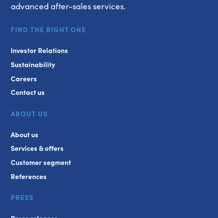
advanced after-sales services.
FIND THE RIGHT ONE
Investor Relations
Sustainability
Careers
Contact us
ABOUT US
About us
Services & offers
Customer segment
References
PRESS