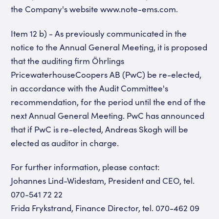
the Company's website www.note-ems.com.
Item 12 b) - As previously communicated in the
notice to the Annual General Meeting, it is proposed
that the auditing firm Öhrlings
PricewaterhouseCoopers AB (PwC) be re-elected,
in accordance with the Audit Committee's
recommendation, for the period until the end of the
next Annual General Meeting. PwC has announced
that if PwC is re-elected, Andreas Skogh will be
elected as auditor in charge.
For further information, please contact:
Johannes Lind-Widestam, President and CEO, tel.
070-541 72 22
Frida Frykstrand, Finance Director, tel. 070-462 09