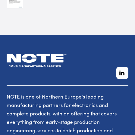
NOTE is one of Northern Europe's leading
manufacturing partners for electronics and
complete products, with an offering that covers
everything from early-stage production
engineering services to batch production and