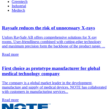
Greentech
Industrial
Medtech
Raysafe reduces the risk of unnecessary X-rays
Unfors RaySafe AB offers comprehensive solutions for X-ray
rooms. User-friendliness combined with cutting-edge technology
and maximum precision form the backbone of the product range. ...
Read more
First choice as prototype manufacturer for global
medical technology company
The company is a global market leader in the development,
manufacture and supply of medical devices. NOTE has collaborated
with customers in manufacturing services...
Read more