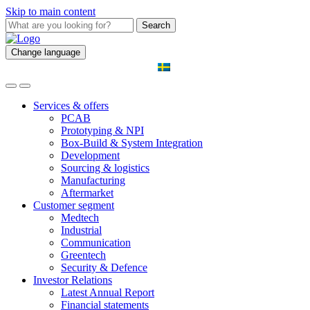
Skip to main content
Search
Change language
Services & offers
PCAB
Prototyping & NPI
Box-Build & System Integration
Development
Sourcing & logistics
Manufacturing
Aftermarket
Customer segment
Medtech
Industrial
Communication
Greentech
Security & Defence
Investor Relations
Latest Annual Report
Financial statements