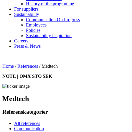
History of the programme
For suppliers
Sustainability
Communication On Progress
Employees
Policies
Sustainability inspiration
Careers
Press & News
Home
/
References
/
Medtech
NOTE | OMX STO SEK
Medtech
Referenskategorier
All references
Communication