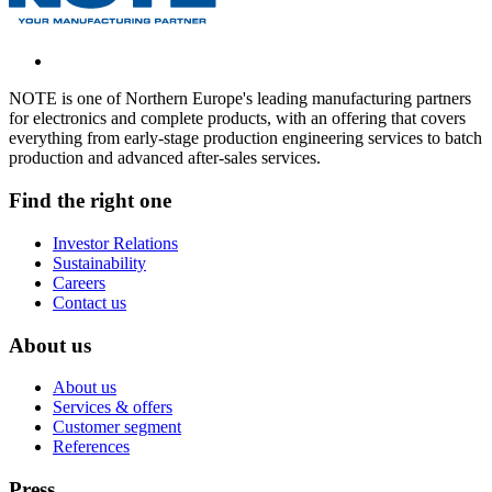
NOTE is one of Northern Europe's leading manufacturing partners
for electronics and complete products, with an offering that covers
everything from early-stage production engineering services to batch
production and advanced after-sales services.
Find the right one
Investor Relations
Sustainability
Careers
Contact us
About us
About us
Services & offers
Customer segment
References
Press