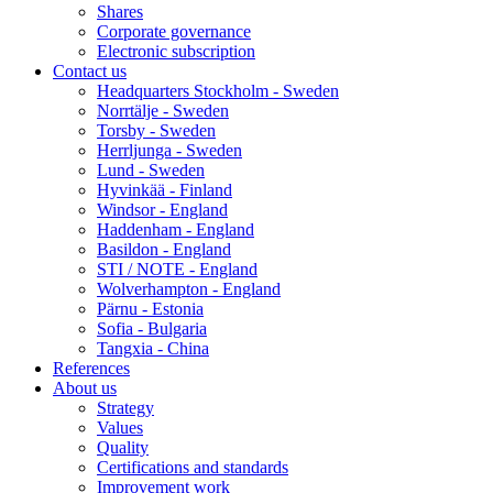
Shares
Corporate governance
Electronic subscription
Contact us
Headquarters Stockholm - Sweden
Norrtälje - Sweden
Torsby - Sweden
Herrljunga - Sweden
Lund - Sweden
Hyvinkää - Finland
Windsor - England
Haddenham - England
Basildon - England
STI / NOTE - England
Wolverhampton - England
Pärnu - Estonia
Sofia - Bulgaria
Tangxia - China
References
About us
Strategy
Values
Quality
Certifications and standards
Improvement work