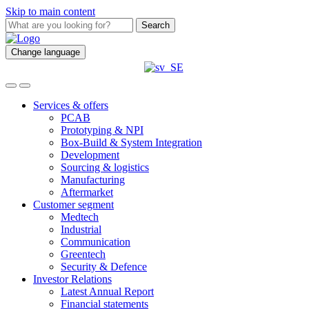
Skip to main content
Search
Change language
Services & offers
PCAB
Prototyping & NPI
Box-Build & System Integration
Development
Sourcing & logistics
Manufacturing
Aftermarket
Customer segment
Medtech
Industrial
Communication
Greentech
Security & Defence
Investor Relations
Latest Annual Report
Financial statements