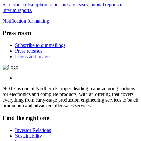
Start your subscription to our press releases, annual reports or
interim reports.
Notification for mailing
Press room
Subscribe to our mailings
Press releases
Logos and images
NOTE is one of Northern Europe's leading manufacturing partners
for electronics and complete products, with an offering that covers
everything from early-stage production engineering services to batch
production and advanced after-sales services.
Find the right one
Investor Relations
Sustainability