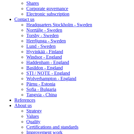
Shares
Corporate governance
Electronic subscription
Contact us
Headquarters Stockholm - Sweden
Norrtälje - Sweden
Torsby - Sweden
Herrljunga - Sweden
Lund - Sweden
Hyvinkää - Finland
Windsor - England
Haddenham - England
Basildon - England
STI / NOTE - England
Wolverhampton - England
Pärnu - Estonia
Sofia - Bulgaria
Tangxia - China
References
About us
Strategy
Values
Quality
Certifications and standards
Improvement work