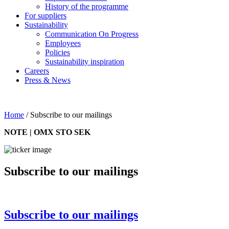
History of the programme
For suppliers
Sustainability
Communication On Progress
Employees
Policies
Sustainability inspiration
Careers
Press & News
Home
/
Subscribe to our mailings
NOTE | OMX STO SEK
Subscribe to our mailings
Subscribe to our mailings