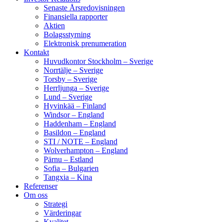
Senaste Årsredovisningen
Finansiella rapporter
Aktien
Bolagsstyrning
Elektronisk prenumeration
Kontakt
Huvudkontor Stockholm – Sverige
Norrtälje – Sverige
Torsby – Sverige
Herrljunga – Sverige
Lund – Sverige
Hyvinkää – Finland
Windsor – England
Haddenham – England
Basildon – England
STI / NOTE – England
Wolverhampton – England
Pärnu – Estland
Sofia – Bulgarien
Tangxia – Kina
Referenser
Om oss
Strategi
Värderingar
Kvalitet