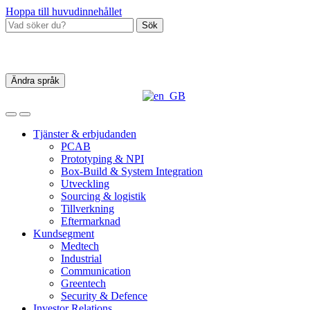
Hoppa till huvudinnehållet
Sök
Ändra språk
Tjänster & erbjudanden
PCAB
Prototyping & NPI
Box‑Build & System Integration
Utveckling
Sourcing & logistik
Tillverkning
Eftermarknad
Kundsegment
Medtech
Industrial
Communication
Greentech
Security & Defence
Investor Relations