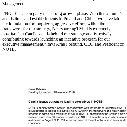
Management.
’’NOTE is a company in a strong growth phase. With this autumn’s
acquisitions and establishments in Poland and China, we have laid
the foundation for long-term, aggressive efforts within the
framework for our strategy, NearsourcingTM. It is extremely
positive that Catella stands behind our strategy and is actively
contributing towards launching an incentive program for our
executive management,” says Arne Forslund, CEO and President of
NOTE.