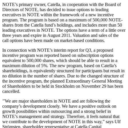
NOTE’s primary owner, Catella, in cooperation with the Board of
Directors of NOTE, has decided to issue options to leading
executives in NOTE within the framework of a new incentive
program. The program is based on a maximum of 500,000 NOTE-
shares from the Catella fund’s holdings, and includes more than 50
leading executives in NOTE. The options have a term of a little over
three years and expire in August 2011. Valuation and sales of the
call options have been made on market-based conditions.
In connection with NOTE’s interim report for Q3, a proposed
incentive program was reported based on subscription options
equivalent to 500,000 shares, which should be able to result in a
maximum dilution of 5%. The new program, based on Catella’s
shareholdings, is equivalently structured for participants but result in
no dilution in the number of shares. Due to the changed structure of
the incentive program, the planned Extraordinary General Meeting
of Shareholders to be held in Stockholm on November 29 has been
cancelled.
’’We are major shareholders in NOTE and are following the
company’s development closely. We have a positive outlook on
growth possibilities within outsourcing and a strong belief in
NOTE’s management and strategy. Therefore, it feels natural that
we contribute to the development of NOTE in this way,” says Ulf
Strömsten, shareholder representative at Catella Capital