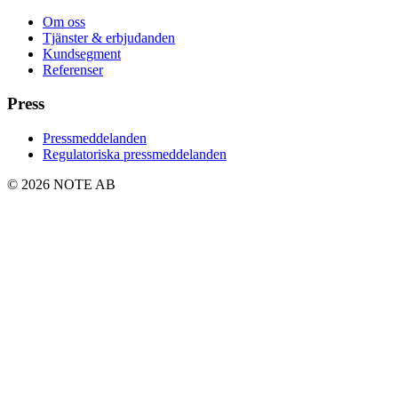
Om oss
Tjänster & erbjudanden
Kundsegment
Referenser
Press
Pressmeddelanden
Regulatoriska pressmeddelanden
© 2026 NOTE AB