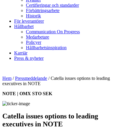
Certifieringar och standarder
Förbättringsarbete
Historik
För leverantörer
Hållbarhet
Communication On Progress
Medarbetare
Policyer
Hållbarhetsinspiration
Karriär
Press & nyheter
Hem
/
Pressmeddelande
/
Catella issues options to leading
executives in NOTE
NOTE | OMX STO SEK
Catella issues options to leading
executives in NOTE