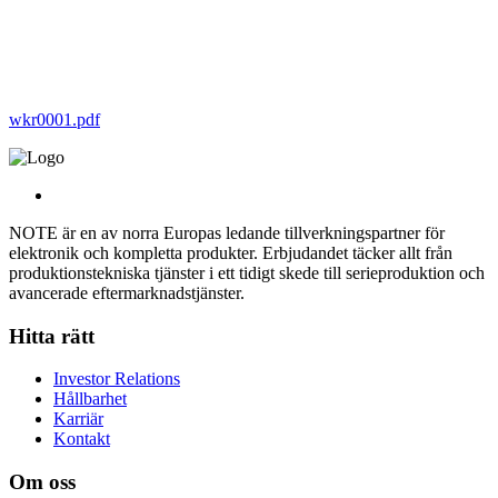
wkr0001.pdf
NOTE är en av norra Europas ledande tillverkningspartner för
elektronik och kompletta produkter. Erbjudandet täcker allt från
produktionstekniska tjänster i ett tidigt skede till serieproduktion och
avancerade eftermarknadstjänster.
Hitta rätt
Investor Relations
Hållbarhet
Karriär
Kontakt
Om oss