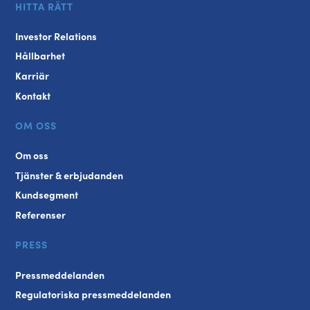
HITTA RÄTT
Investor Relations
Hållbarhet
Karriär
Kontakt
OM OSS
Om oss
Tjänster & erbjudanden
Kundsegment
Referenser
PRESS
Pressmeddelanden
Regulatoriska pressmeddelanden