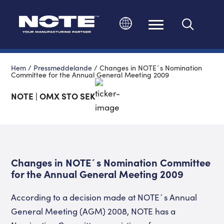
Ändra språk
Hem
/
Pressmeddelande
/
Changes in NOTE´s Nomination
Committee for the Annual General Meeting 2009
NOTE | OMX STO SEK
Changes in NOTE´s Nomination Committee
for the Annual General Meeting 2009
According to a decision made at NOTE´s Annual
General Meeting (AGM) 2008, NOTE has a