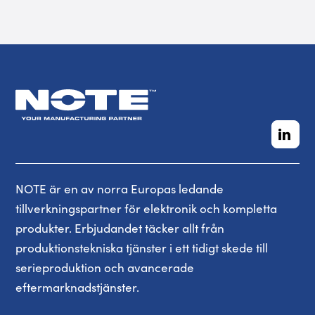
NOTE är en av norra Europas ledande
tillverkningspartner för elektronik och kompletta
produkter. Erbjudandet täcker allt från
produktionstekniska tjänster i ett tidigt skede till
serieproduktion och avancerade
eftermarknadstjänster.