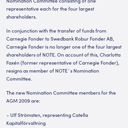
Nomination Committee consisting of one
representative each for the four largest
shareholders.
In conjunction with the transfer of funds from
Carnegie Fonder to Swedbank Robur Fonder AB,
Carnegie Fonder is no longer one of the four largest
shareholders of NOTE. On account of this, Charlotta
Faxén (former representative of Carnegie Fonder),
resigns as member of NOTE´s Nomination
Committee.
The new Nomination Committee members for the
AGM 2009 are:
– Ulf Strömsten, representing Catella
Kapitalförvaltning