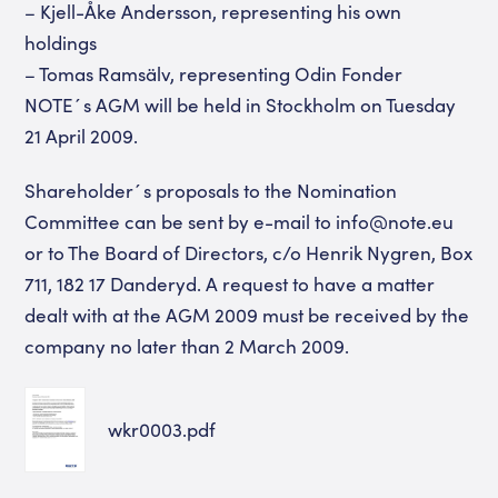
– Kjell-Åke Andersson, representing his own
holdings
– Tomas Ramsälv, representing Odin Fonder
NOTE´s AGM will be held in Stockholm on Tuesday
21 April 2009.
Shareholder´s proposals to the Nomination
Committee can be sent by e-mail to info@note.eu
or to The Board of Directors, c/o Henrik Nygren, Box
711, 182 17 Danderyd. A request to have a matter
dealt with at the AGM 2009 must be received by the
company no later than 2 March 2009.
wkr0003.pdf