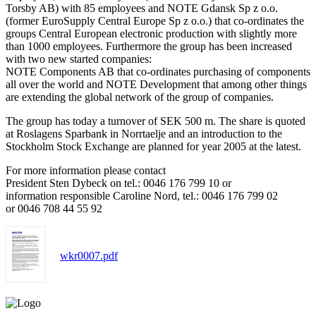
Torsby AB) with 85 employees and NOTE Gdansk Sp z o.o.
(former EuroSupply Central Europe Sp z o.o.) that co-ordinates the
groups Central European electronic production with slightly more
than 1000 employees. Furthermore the group has been increased
with two new started companies:
NOTE Components AB that co-ordinates purchasing of components
all over the world and NOTE Development that among other things
are extending the global network of the group of companies.
The group has today a turnover of SEK 500 m. The share is quoted
at Roslagens Sparbank in Norrtaelje and an introduction to the
Stockholm Stock Exchange are planned for year 2005 at the latest.
For more information please contact
President Sten Dybeck on tel.: 0046 176 799 10 or
information responsible Caroline Nord, tel.: 0046 176 799 02
or 0046 708 44 55 92
wkr0007.pdf