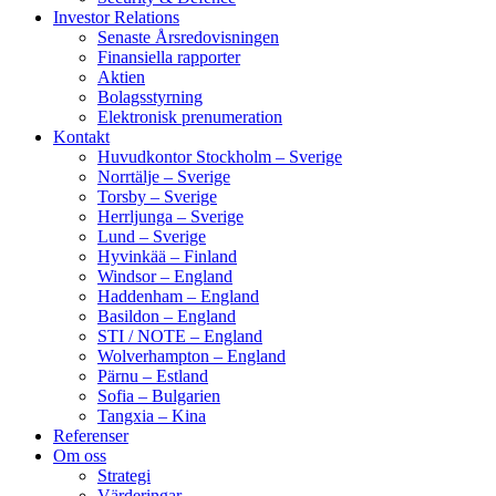
Investor Relations
Senaste Årsredovisningen
Finansiella rapporter
Aktien
Bolagsstyrning
Elektronisk prenumeration
Kontakt
Huvudkontor Stockholm – Sverige
Norrtälje – Sverige
Torsby – Sverige
Herrljunga – Sverige
Lund – Sverige
Hyvinkää – Finland
Windsor – England
Haddenham – England
Basildon – England
STI / NOTE – England
Wolverhampton – England
Pärnu – Estland
Sofia – Bulgarien
Tangxia – Kina
Referenser
Om oss
Strategi
Värderingar