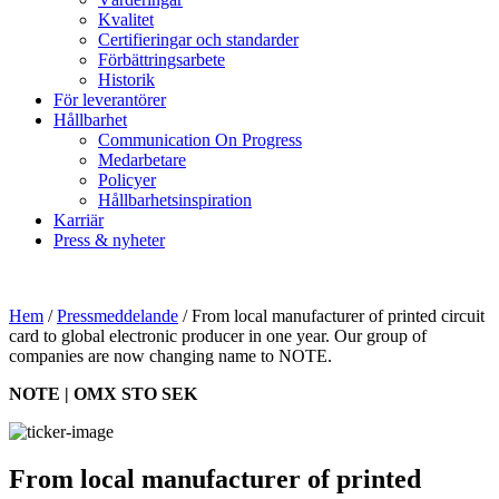
Kvalitet
Certifieringar och standarder
Förbättringsarbete
Historik
För leverantörer
Hållbarhet
Communication On Progress
Medarbetare
Policyer
Hållbarhetsinspiration
Karriär
Press & nyheter
Hem
/
Pressmeddelande
/
From local manufacturer of printed circuit
card to global electronic producer in one year. Our group of
companies are now changing name to NOTE.
NOTE | OMX STO SEK
From local manufacturer of printed