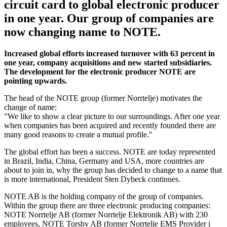
circuit card to global electronic producer
in one year. Our group of companies are
now changing name to NOTE.
Increased global efforts increased turnover with 63 percent in
one year, company acquisitions and new started subsidiaries.
The development for the electronic producer NOTE are
pointing upwards.
The head of the NOTE group (former Norrtelje) motivates the
change of name:
"We like to show a clear picture to our surroundings. After one year
when companies has been acquired and recently founded there are
many good reasons to create a mutual profile."
The global effort has been a success. NOTE are today represented
in Brazil, India, China, Germany and USA, more countries are
about to join in, why the group has decided to change to a name that
is more international, President Sten Dybeck continues.
NOTE AB is the holding company of the group of companies.
Within the group there are three electronic producing companies:
NOTE Norrtelje AB (former Norrtelje Elektronik AB) with 230
employees, NOTE Torsby AB (former Norrtelje EMS Provider i