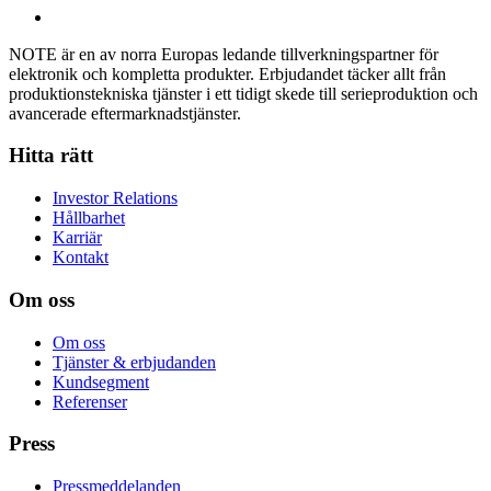
NOTE är en av norra Europas ledande tillverkningspartner för
elektronik och kompletta produkter. Erbjudandet täcker allt från
produktionstekniska tjänster i ett tidigt skede till serieproduktion och
avancerade eftermarknadstjänster.
Hitta rätt
Investor Relations
Hållbarhet
Karriär
Kontakt
Om oss
Om oss
Tjänster & erbjudanden
Kundsegment
Referenser
Press
Pressmeddelanden