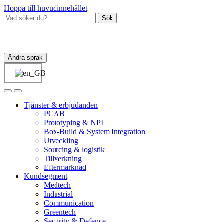
Hoppa till huvudinnehållet
Sök
Ändra språk
Tjänster & erbjudanden
PCAB
Prototyping & NPI
Box‑Build & System Integration
Utveckling
Sourcing & logistik
Tillverkning
Eftermarknad
Kundsegment
Medtech
Industrial
Communication
Greentech
Security & Defence