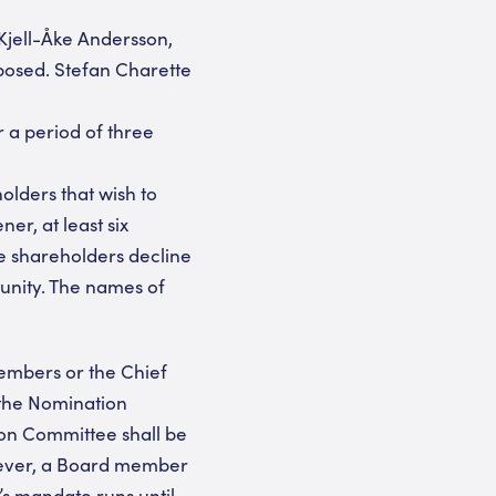
Kjell-Åke Andersson,
posed. Stefan Charette
 a period of three
olders that wish to
er, at least six
e shareholders decline
tunity. The names of
embers or the Chief
the Nomination
on Committee shall be
owever, a Board member
s mandate runs until