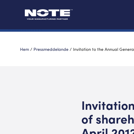
Hem
/
Pressmeddelande
/
Invitation to the Annual Genera
Invitatio
of shareh
April 201