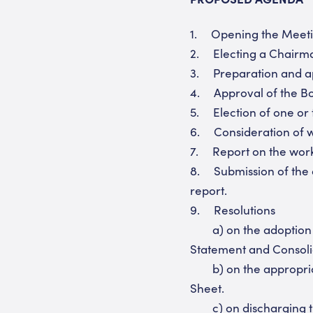
1. Opening the Meeti
2. Electing a Chairma
3. Preparation and app
4. Approval of the Bo
5. Election of one or 
6. Consideration of w
7. Report on the work 
8. Submission of the a
report.
9. Resolutions
a) on the adoption o
Statement and Consoli
b) on the appropriati
Sheet.
c) on discharging the