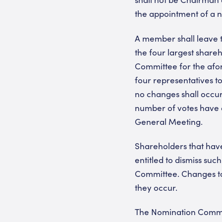
the appointment of a
A member shall leave t
the four largest shar
Committee for the afor
four representatives t
no changes shall occur
number of votes have o
General Meeting.
Shareholders that hav
entitled to dismiss s
Committee. Changes to
they occur.
The Nomination Commit