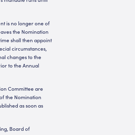
t is no longer one of
eaves the Nomination
time shall then appoint
ecial circumstances,
nal changes to the
ior to the Annual
tion Committee are
of the Nomination
blished as soon as
ing, Board of