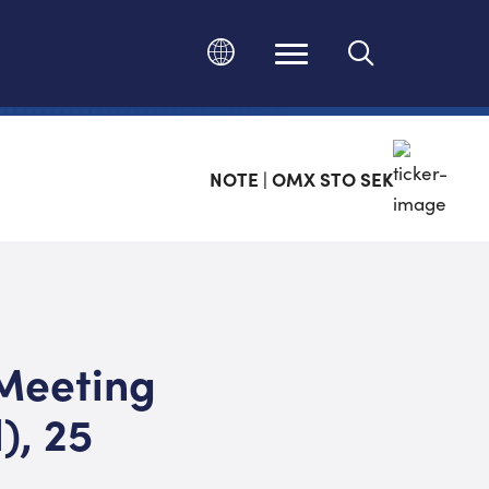
Ändra språk
NOTE | OMX STO SEK
 Meeting
), 25