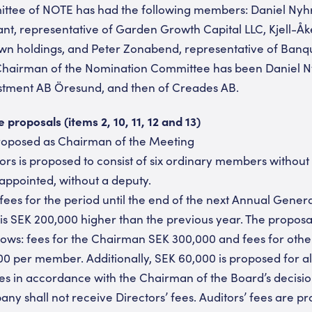
tee of NOTE has had the following members: Daniel Nyhr
nt, representative of Garden Growth Capital LLC, Kjell-Å
 own holdings, and Peter Zonabend, representative of Ban
hairman of the Nomination Committee has been Daniel Ny
estment AB Öresund, and then of Creades AB.
roposals (items 2, 10, 11, 12 and 13)
proposed as Chairman of the Meeting
tors is proposed to consist of six ordinary members without
 appointed, without a deputy.
 fees for the period until the end of the next Annual Gener
is SEK 200,000 higher than the previous year. The proposal
follows: fees for the Chairman SEK 300,000 and fees for ot
0 per member. Additionally, SEK 60,000 is proposed for a
 in accordance with the Chairman of the Board’s decis
y shall not receive Directors’ fees. Auditors’ fees are p