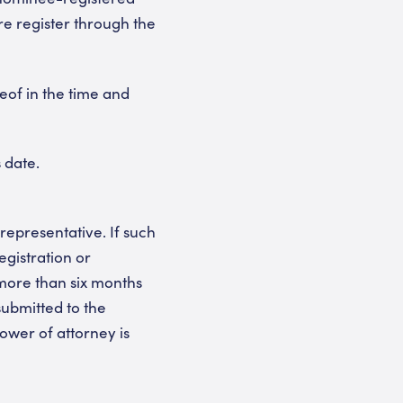
re register through the
eof in the time and
 date.
representative. If such
registration or
 more than six months
submitted to the
wer of attorney is