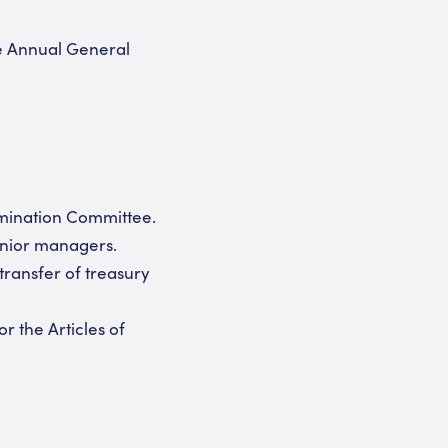
e Annual General
omination Committee.
enior managers.
transfer of treasury
 the Articles of