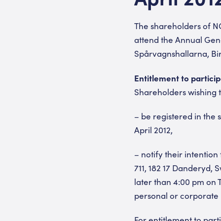
The shareholders of N
attend the Annual Gene
Spårvagnshallarna, Bi
Entitlement to partici
Shareholders wishing t
– be registered in the
April 2012,
– notify their intenti
711, 182 17 Danderyd, 
later than 4:00 pm on T
personal or corporate
For entitlement to par