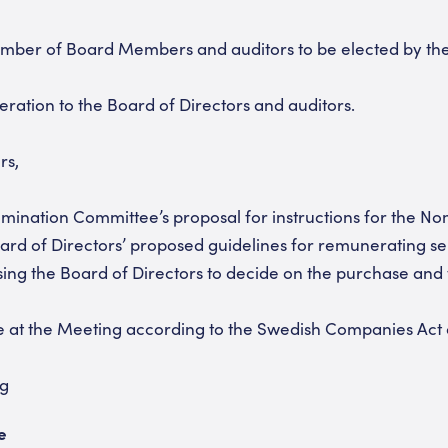
umber of Board Members and auditors to be elected by th
ration to the Board of Directors and auditors.
rs,
mination Committee’s proposal for instructions for the N
ard of Directors’ proposed guidelines for remunerating s
sing the Board of Directors to decide on the purchase and 
 at the Meeting according to the Swedish Companies Act or
ng
e