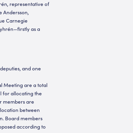
én, representative of
ke Andersson,
que Carnegie
hrén—firstly as a
 deputies, and one
al Meeting are a total
 for allocating the
her members are
llocation between
ion. Board members
roposed according to