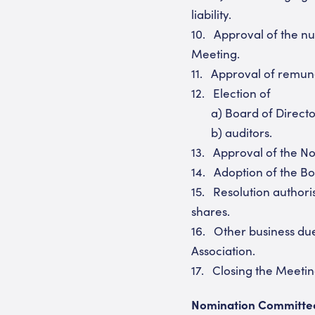
liability.
10. Approval of the n
Meeting.
11. Approval of remune
12. Election of
a) Board of Directo
b) auditors.
13. Approval of the No
14. Adoption of the Bo
15. Resolution authori
shares.
16. Other business due
Association.
17. Closing the Meeti
Nomination Committe