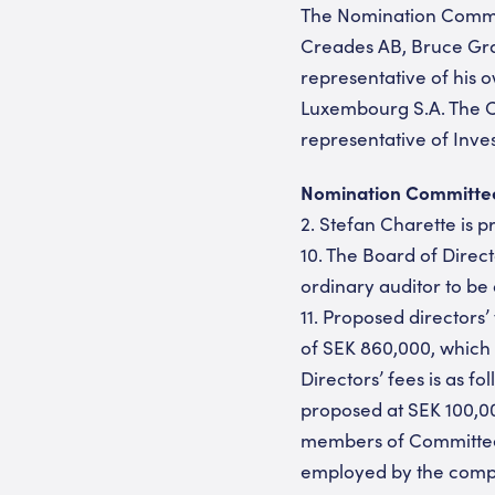
The Nomination Commit
Creades AB, Bruce Gra
representative of his
Luxembourg S.A. The C
representative of Inv
Nomination Committee p
2. Stefan Charette is 
10. The Board of Direc
ordinary auditor to be
11. Proposed directors’
of SEK 860,000, which 
Directors’ fees is as 
proposed at SEK 100,00
members of Committees
employed by the compan