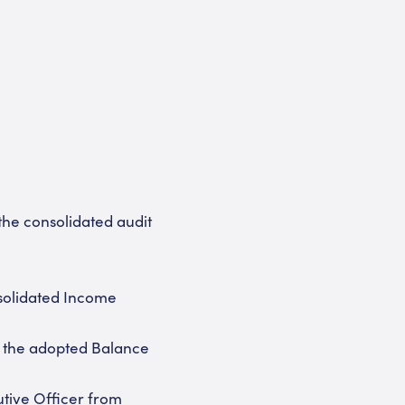
the consolidated audit
solidated Income
h the adopted Balance
tive Officer from