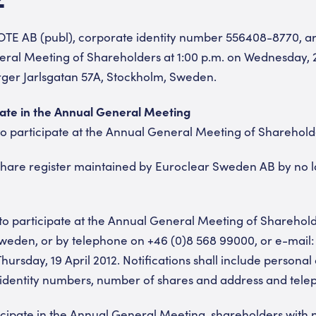
OTE AB (publ), corporate identity number 556408-8770, ar
ral Meeting of Shareholders at 1:00 p.m. on Wednesday, 25
rger Jarlsgatan 57A, Stockholm, Sweden.
pate in the Annual General Meeting
o participate at the Annual General Meeting of Shareholde
 share register maintained by Euroclear Sweden AB by no l
on to participate at the Annual General Meeting of Shareho
Sweden, or by telephone on +46 (0)8 568 99000, or e-mail
hursday, 19 April 2012. Notifications shall include persona
 identity numbers, number of shares and address and tel
ticipate in the Annual General Meeting, shareholders with