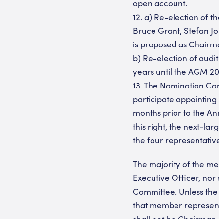
open account.
12. a) Re-election of 
Bruce Grant, Stefan Jo
is proposed as Chairm
b) Re-election of audi
years until the AGM 2
13. The Nomination Com
participate appointing 
months prior to the A
this right, the next-l
the four representativ
The majority of the m
Executive Officer, no
Committee. Unless the
that member represent
shall not be Chairman