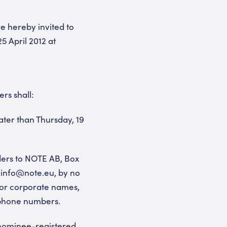
e hereby invited to
 April 2012 at
rs shall:
ater than Thursday, 19
lders to NOTE AB, Box
: info@note.eu, by no
l or corporate names,
ephone numbers.
 nominee-registered