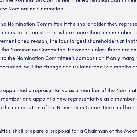
 new Nomination Committee.
he Nomination Committee if the shareholder they represen
eholders. In circumstances where more than one member l
ementioned reason, the four largest shareholders at that 
o the Nomination Committee. However, unless there are sp
 to the Nomination Committee’s composition if only margi
ccurred, or if the change occurs later than two months pr
e appointed a representative as a member of the Nomina
uch member and appoint a new representative as a member 
 the composition of the Nomination Committee shall be pu
tee shall prepare a proposal for a Chairman of the Meet