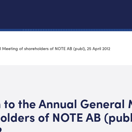
l Meeting of shareholders of NOTE AB (publ), 25 April 2012
n to the Annual General
olders of NOTE AB (publ
2