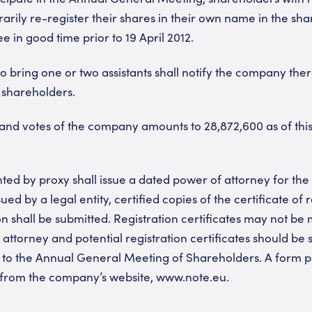
arily re-register their shares in their own name in the sha
 in good time prior to 19 April 2012.
o bring one or two assistants shall notify the company ther
 shareholders.
nd votes of the company amounts to 28,872,600 as of this
ed by proxy shall issue a dated power of attorney for the 
ued by a legal entity, certified copies of the certificate of 
on shall be submitted. Registration certificates may not be
 attorney and potential registration certificates should be 
to the Annual General Meeting of Shareholders. A form po
 from the company’s website, www.note.eu.