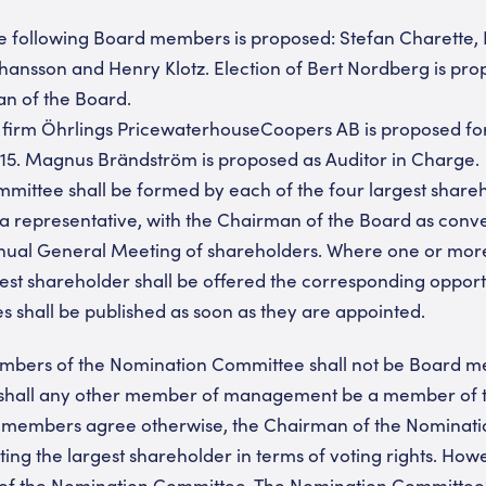
the following Board members is proposed: Stefan Charette, 
hansson and Henry Klotz. Election of Bert Nordberg is pro
an of the Board.
t firm Öhrlings PricewaterhouseCoopers AB is proposed for
015. Magnus Brändström is proposed as Auditor in Charge.
mittee shall be formed by each of the four largest shareh
a representative, with the Chairman of the Board as conven
nnual General Meeting of shareholders. Where one or mor
argest shareholder shall be offered the corresponding oppor
es shall be published as soon as they are appointed.
embers of the Nomination Committee shall not be Board m
r shall any other member of management be a member of 
 members agree otherwise, the Chairman of the Nominati
ing the largest shareholder in terms of voting rights. H
 of the Nomination Committee. The Nomination Committee’