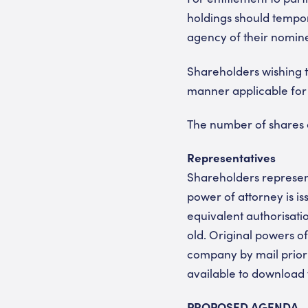
holdings should tempor
agency of their nominee
Shareholders wishing t
manner applicable for
The number of shares a
Representatives
Shareholders represent
power of attorney is iss
equivalent authorisati
old. Original powers of
company by mail prior 
available to download
PROPOSED AGENDA