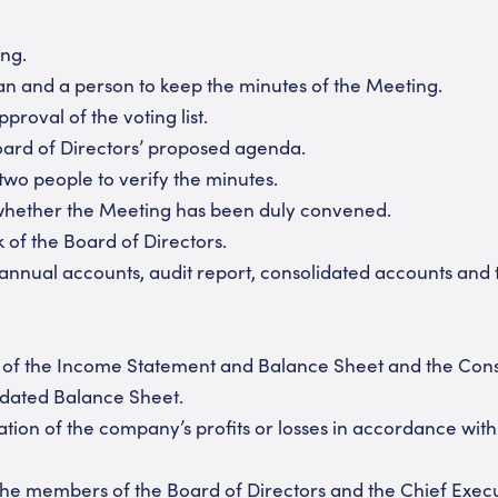
ng.
n and a person to keep the minutes of the Meeting.
roval of the voting list.
ard of Directors’ proposed agenda.
two people to verify the minutes.
hether the Meeting has been duly convened.
of the Board of Directors.
nnual accounts, audit report, consolidated accounts and 
f the Income Statement and Balance Sheet and the Con
dated Balance Sheet.
on of the company’s profits or losses in accordance wit
 members of the Board of Directors and the Chief Execu