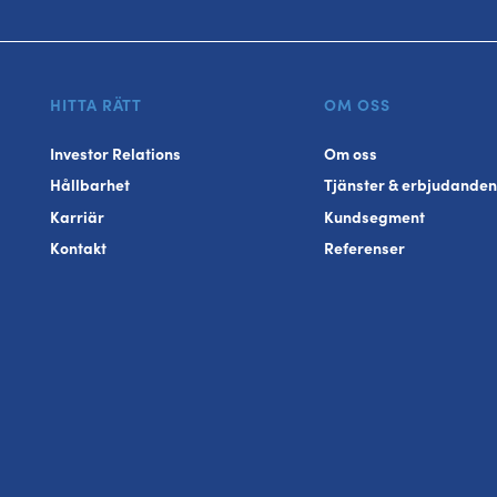
HITTA RÄTT
OM OSS
Investor Relations
Om oss
Hållbarhet
Tjänster & erbjudanden
Karriär
Kundsegment
Kontakt
Referenser