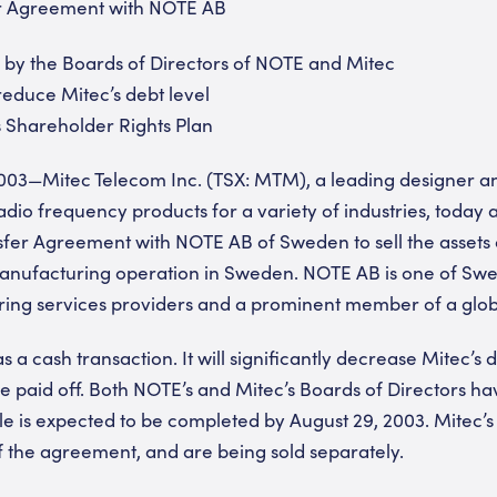
er Agreement with NOTE AB
y the Boards of Directors of NOTE and Mitec
 reduce Mitec’s debt level
 Shareholder Rights Plan
003—Mitec Telecom Inc. (TSX: MTM), a leading designer an
dio frequency products for a variety of industries, today 
sfer Agreement with NOTE AB of Sweden to sell the assets 
manufacturing operation in Sweden. NOTE AB is one of Swe
ring services providers and a prominent member of a glob
s a cash transaction. It will significantly decrease Mitec’s d
 be paid off. Both NOTE’s and Mitec’s Boards of Directors 
e is expected to be completed by August 29, 2003. Mitec’s r
 the agreement, and are being sold separately.