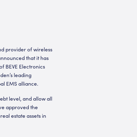
d provider of wireless
announced that it has
of BEVE Electronics
den’s leading
al EMS alliance.
ebt level, and allow all
have approved the
eal estate assets in