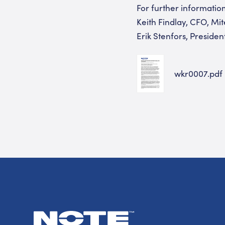
For further informatio
Keith Findlay, CFO, Mi
Erik Stenfors, Presid
wkr0007.pdf