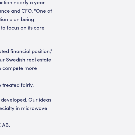
action nearly a year
Finance and CFO. "One of
ition plan being
to focus on its core
ed financial position,"
ur Swedish real estate
 to compete more
treated fairly.
e developed. Our ideas
pecialty in microwave
E AB.