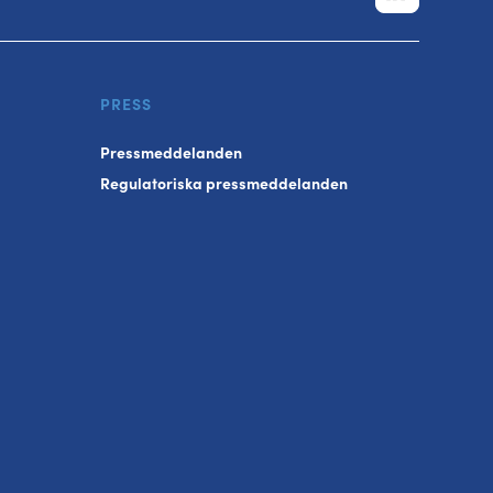
PRESS
Pressmeddelanden
Regulatoriska pressmeddelanden