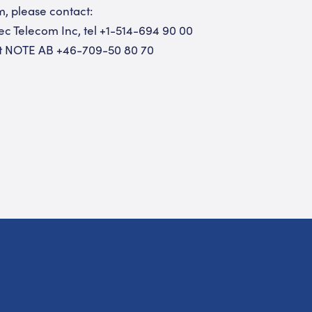
m, please contact:
tec Telecom Inc, tel +1-514-694 90 00
ent NOTE AB +46-709-50 80 70