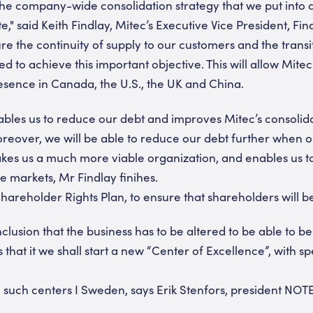
the company-wide consolidation strategy that we put into 
te," said Keith Findlay, Mitec’s Executive Vice President, 
ure the continuity of supply to our customers and the trans
 to achieve this important objective. This will allow Mitec 
resence in Canada, the U.S., the UK and China.
ables us to reduce our debt and improves Mitec’s consolidat
reover, we will be able to reduce our debt further when o
makes us a much more viable organization, and enables us
e markets, Mr Findlay finihes.
hareholder Rights Plan, to ensure that shareholders will be 
lusion that the business has to be altered to be able to b
that it we shall start a new “Center of Excellence”, with s
such centers I Sweden, says Erik Stenfors, president NOT