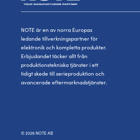
NOTE är en av norra Europas
ledande tillverkningspartner för
elektronik och kompletta produkter.
Erbjudandet täcker allt från
produktionstekniska tjänster i ett
tidigt skede till serieproduktion och
avancerade eftermarknadstjänster.
© 2026 NOTE AB