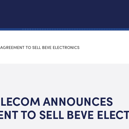
AGREEMENT TO SELL BEVE ELECTRONICS
ELECOM ANNOUNCES
NT TO SELL BEVE ELEC