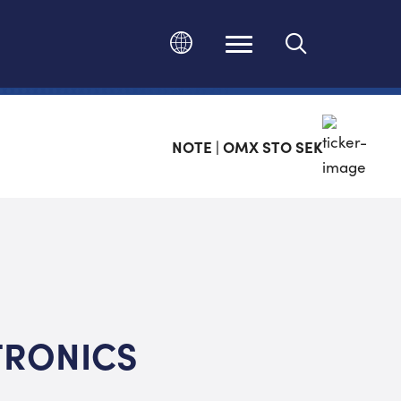
Ändra språk
NOTE | OMX STO SEK
TRONICS