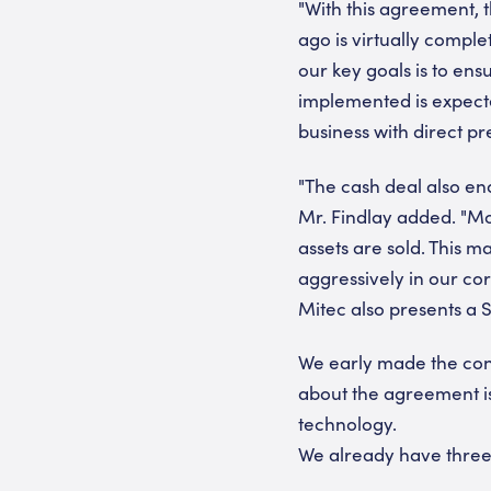
"With this agreement, 
ago is virtually comple
our key goals is to ens
implemented is expected
business with direct p
"The cash deal also en
Mr. Findlay added. "Mo
assets are sold. This 
aggressively in our cor
Mitec also presents a S
We early made the conc
about the agreement is 
technology.
We already have three 