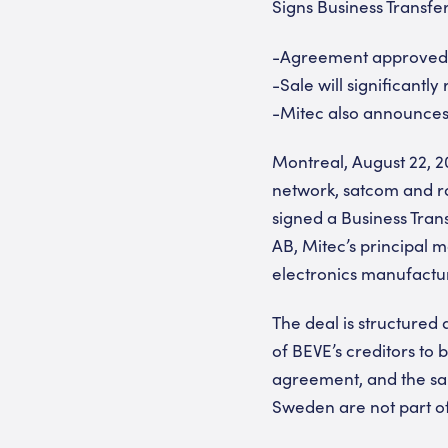
Signs Business Transf
-Agreement approved b
-Sale will significantly
-Mitec also announces
Montreal, August 22, 2
network, satcom and ra
signed a Business Tran
AB, Mitec’s principal 
electronics manufactu
The deal is structured a
of BEVE’s creditors to
agreement, and the sal
Sweden are not part of