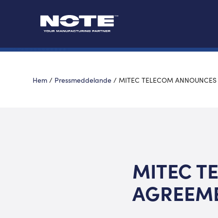
Hem
/
Pressmeddelande
/
MITEC TELECOM ANNOUNCES 
MITEC T
AGREEME