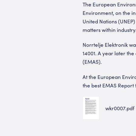
The European Environm
Environment, on the i
United Nations (UNEP) 
matters within industry
Norrtelje Elektronik wa
14001. A year later t
(EMAS).
At the European Envir
the best EMAS Report t
wkr0007.pdf