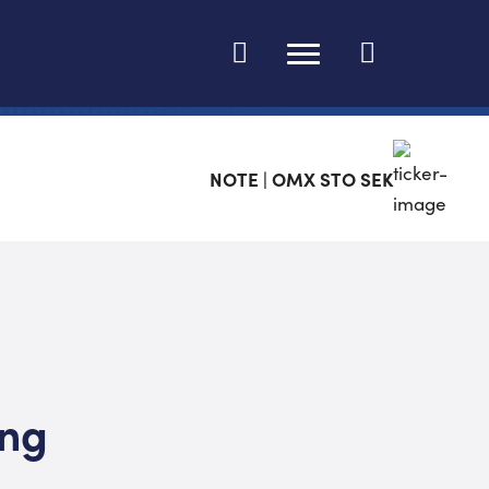
Ändra språk
NOTE | OMX STO SEK
ing