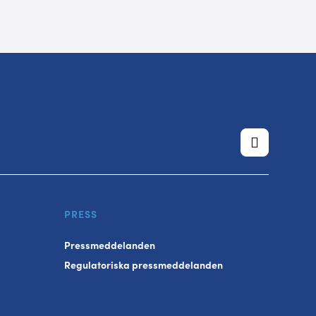
PRESS
Pressmeddelanden
Regulatoriska pressmeddelanden