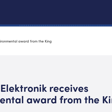
nvironmental award from the King
 Elektronik receives
ental award from the K