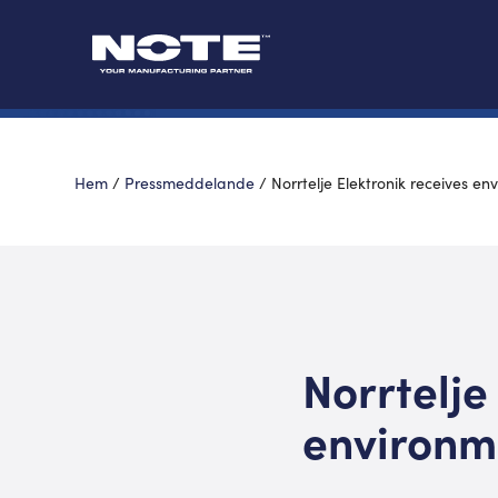
Hem
/
Pressmeddelande
/
Norrtelje Elektronik receives e
Norrtelje
environm