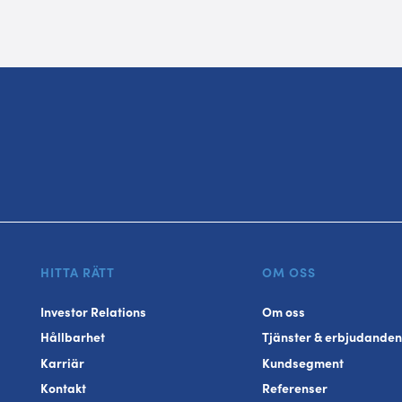
HITTA RÄTT
OM OSS
Investor Relations
Om oss
Hållbarhet
Tjänster & erbjudanden
Karriär
Kundsegment
Kontakt
Referenser