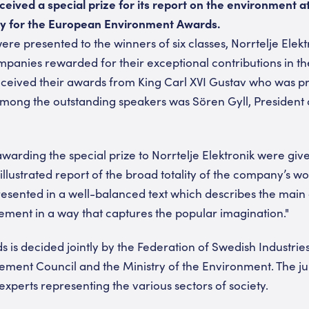
ceived a special prize for its report on the environment a
y for the European Environment Awards.
e presented to the winners of six classes, Norrtelje Elekt
anies rewarded for their exceptional contributions in the 
ceived their awards from King Carl XVI Gustav who was p
ong the outstanding speakers was Sören Gyll, President o
awarding the special prize to Norrtelje Elektronik were giv
illustrated report of the broad totality of the company’s wo
resented in a well-balanced text which describes the main 
ent in a way that captures the popular imagination."
s is decided jointly by the Federation of Swedish Industrie
ent Council and the Ministry of the Environment. The jur
xperts representing the various sectors of society.