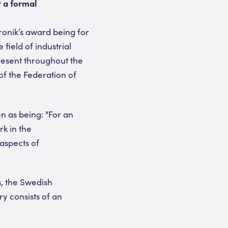
t a formal
ronik’s award being for
field of industrial
resent throughout the
f the Federation of
en as being: "For an
rk in the
aspects of
s, the Swedish
y consists of an