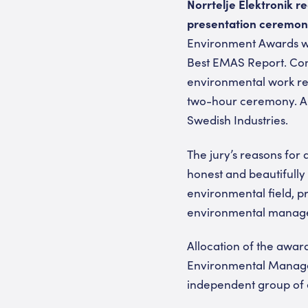
Norrtelje Elektronik re
presentation ceremon
Environment Awards wer
Best EMAS Report. Comp
environmental work re
two-hour ceremony. Am
Swedish Industries.
The jury’s reasons for 
honest and beautifully 
environmental field, p
environmental managem
Allocation of the award
Environmental Managem
independent group of e