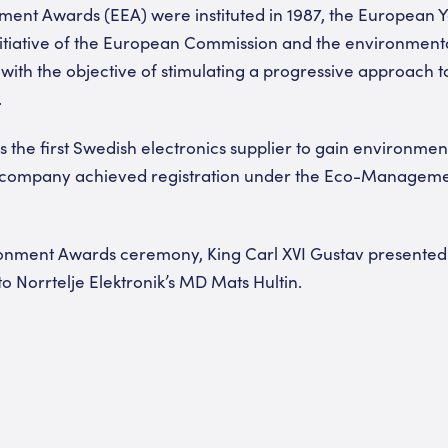
ent Awards (EEA) were instituted in 1987, the European Y
nitiative of the European Commission and the environmen
with the objective of stimulating a progressive approach 
.
s the first Swedish electronics supplier to gain environment
he company achieved registration under the Eco-Managem
onment Awards ceremony, King Carl XVI Gustav presented t
o Norrtelje Elektronik’s MD Mats Hultin.