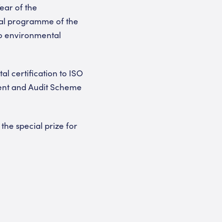
ear of the
tal programme of the
to environmental
al certification to ISO
ent and Audit Scheme
he special prize for