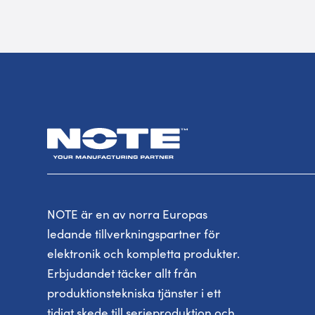
NOTE är en av norra Europas
ledande tillverkningspartner för
elektronik och kompletta produkter.
Erbjudandet täcker allt från
produktionstekniska tjänster i ett
tidigt skede till serieproduktion och