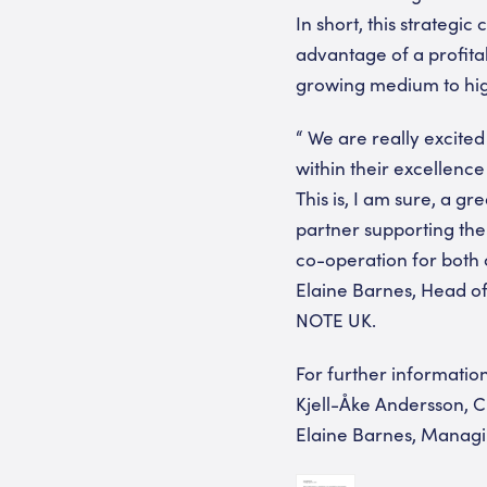
In short, this strategi
advantage of a profit
growing medium to high
“ We are really excited
within their excellence
This is, I am sure, a g
partner supporting the
co-operation for both 
Elaine Barnes, Head o
NOTE UK.
For further information
Kjell-Åke Andersson, C
Elaine Barnes, Managi