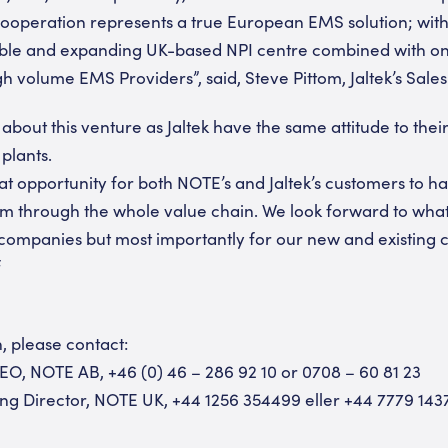
c cooperation represents a true European EMS solution; with
able and expanding UK-based NPI centre combined with one
 volume EMS Providers”, said, Steve Pittom, Jaltek’s Sales
 about this venture as Jaltek have the same attitude to the
 plants.
reat opportunity for both NOTE’s and Jaltek’s customers to 
m through the whole value chain. We look forward to what 
companies but most importantly for our new and existing 
f
, please contact:
EO, NOTE AB, +46 (0) 46 – 286 92 10 or 0708 – 60 81 23
ng Director, NOTE UK, +44 1256 354499 eller +44 7779 143