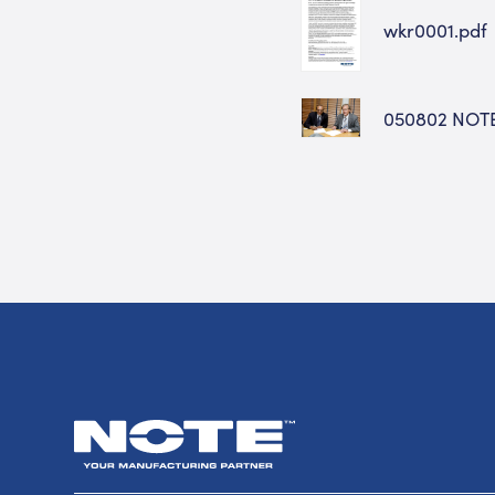
wkr0001.pdf
050802 NOT