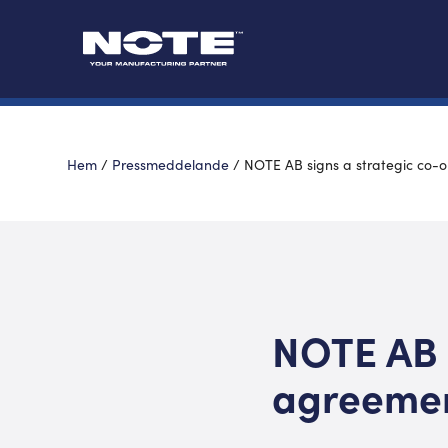
Hem
/
Pressmeddelande
/
NOTE AB signs a strategic co-
NOTE AB 
agreeme