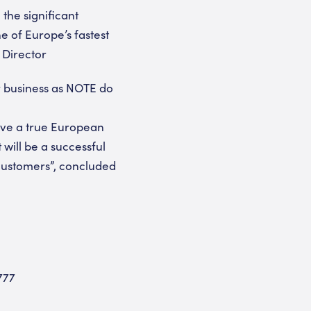
 the significant
 of Europe’s fastest
 Director
ir business as NOTE do
have a true European
will be a successful
customers”, concluded
777