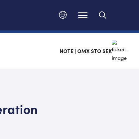
Ändra språk
NOTE | OMX STO SEK
eration