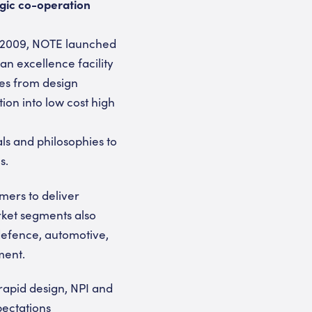
egic co-operation
y 2009, NOTE launched
an excellence facility
ces from design
ion into low cost high
ls and philosophies to
s.
omers to deliver
rket segments also
defence, automotive,
ment.
rapid design, NPI and
pectations