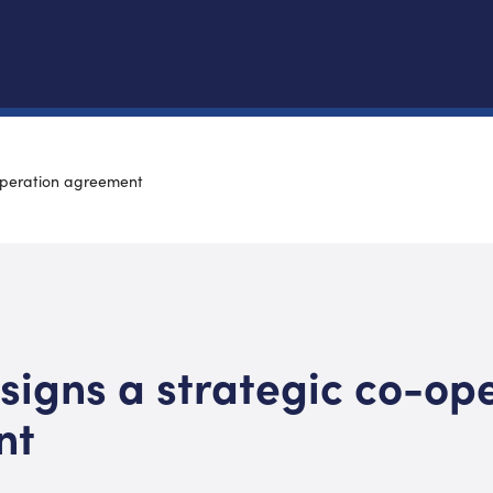
operation agreement
signs a strategic co-op
nt