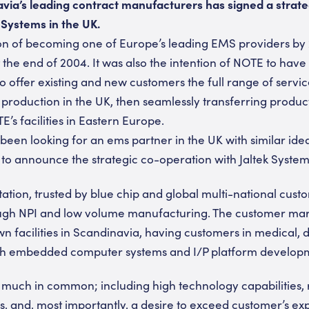
via’s leading contract manufacturers has signed a strat
 Systems in the UK.
sion of becoming one of Europe’s leading EMS providers b
the end of 2004. It was also the intention of NOTE to have 
to offer existing and new customers the full range of servi
production in the UK, then seamlessly transferring product
E’s facilities in Eastern Europe.
been looking for an ems partner in the UK with similar idea
o announce the strategic co-operation with Jaltek System
tation, trusted by blue chip and global multi-national cust
rough NPI and low volume manufacturing. The customer ma
facilities in Scandinavia, having customers in medical, 
th embedded computer systems and I/P platform develop
much in common; including high technology capabilities, 
, and, most importantly, a desire to exceed customer’s ex