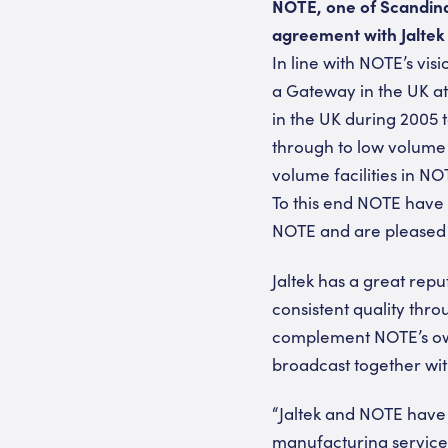
NOTE, one of Scandina
agreement with Jaltek
In line with NOTE’s vi
a Gateway in the UK at 
in the UK during 2005 
through to low volume 
volume facilities in NOT
To this end NOTE have 
NOTE and are pleased t
Jaltek has a great repu
consistent quality th
complement NOTE’s own 
broadcast together wi
“Jaltek and NOTE have 
manufacturing services