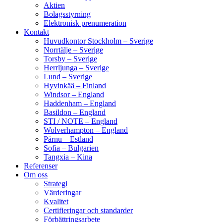
Aktien
Bolagsstyrning
Elektronisk prenumeration
Kontakt
Huvudkontor Stockholm – Sverige
Norrtälje – Sverige
Torsby – Sverige
Herrljunga – Sverige
Lund – Sverige
Hyvinkää – Finland
Windsor – England
Haddenham – England
Basildon – England
STI / NOTE – England
Wolverhampton – England
Pärnu – Estland
Sofia – Bulgarien
Tangxia – Kina
Referenser
Om oss
Strategi
Värderingar
Kvalitet
Certifieringar och standarder
Förbättringsarbete