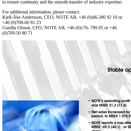
to ensure continuity and the smooth transfer of industry expertise.
For additional information, please contact:
Kjell-Åke Andersson, CEO, NOTE AB, +46 (0)46-286 92 10 or
+46 (0)708-60 81 23
Gunilla Olsson, CFO, NOTE AB, +46 (0)176- 799 05 or +46
(0)709-50 80 71