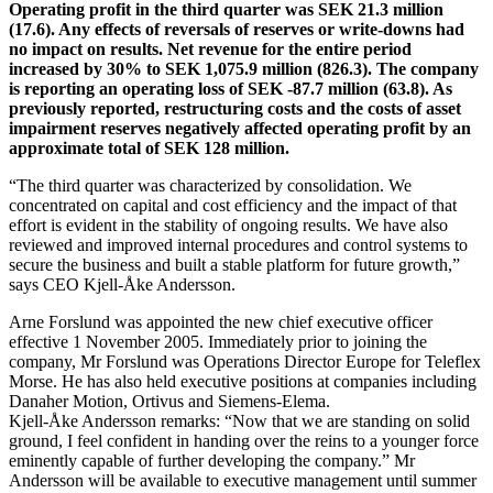
Operating profit in the third quarter was SEK 21.3 million
(17.6). Any effects of reversals of reserves or write-downs had
no impact on results. Net revenue for the entire period
increased by 30% to SEK 1,075.9 million (826.3). The company
is reporting an operating loss of SEK -87.7 million (63.8). As
previously reported, restructuring costs and the costs of asset
impairment reserves negatively affected operating profit by an
approximate total of SEK 128 million.
“The third quarter was characterized by consolidation. We
concentrated on capital and cost efficiency and the impact of that
effort is evident in the stability of ongoing results. We have also
reviewed and improved internal procedures and control systems to
secure the business and built a stable platform for future growth,”
says CEO Kjell-Åke Andersson.
Arne Forslund was appointed the new chief executive officer
effective 1 November 2005. Immediately prior to joining the
company, Mr Forslund was Operations Director Europe for Teleflex
Morse. He has also held executive positions at companies including
Danaher Motion, Ortivus and Siemens-Elema.
Kjell-Åke Andersson remarks: “Now that we are standing on solid
ground, I feel confident in handing over the reins to a younger force
eminently capable of further developing the company.” Mr
Andersson will be available to executive management until summer