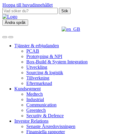
Hoppa till huvudinnehållet
Sök
Ändra språk
Tjänster & erbjudanden
PCAB
Prototyping & NPI
Box‑Build & System Integration
Utveckling
Sourcing & logistik
Tillverkning
Eftermarknad
Kundsegment
Medtech
Industrial
Communication
Greentech
Security & Defence
Investor Relations
Senaste Årsredovisningen
Finansiella rapporter