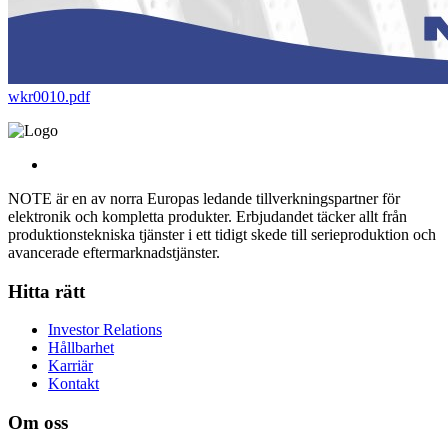
wkr0010.pdf
NOTE är en av norra Europas ledande tillverkningspartner för
elektronik och kompletta produkter. Erbjudandet täcker allt från
produktionstekniska tjänster i ett tidigt skede till serieproduktion och
avancerade eftermarknadstjänster.
Hitta rätt
Investor Relations
Hållbarhet
Karriär
Kontakt
Om oss