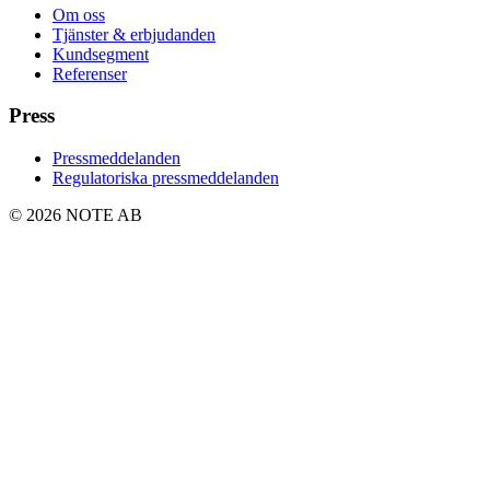
Om oss
Tjänster & erbjudanden
Kundsegment
Referenser
Press
Pressmeddelanden
Regulatoriska pressmeddelanden
© 2026 NOTE AB