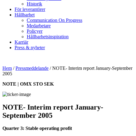
Historik
För leverantörer
Hållbarhet
Communication On Progress
Medarbetare
Policyer
Hållbarhetsinspiration
Karriär
Press & nyheter
Hem
/
Pressmeddelande
/
NOTE- Interim report January-September
2005
NOTE | OMX STO SEK
NOTE- Interim report January-
September 2005
Quarter 3: Stable operating profit