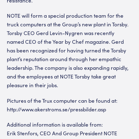
resistance.
NOTE will form a special production team for the
truck computers at the Group’s new plant in Torsby.
Torsby CEO Gerd Levin-Nygren was recently
named CEO of the Year by Chef magazine. Gerd
has been recognized for having turned the Torsby
plant’s reputation around through her empathic
leadership. The company is also expanding rapidly,
and the employees at NOTE Torsby take great
pleasure in their jobs.
Pictures of the Trux computer can be found at:
http://www.akerstroms.se/pressbilder.asp
Additional information is available from:
Erik Stenfors, CEO And Group President NOTE