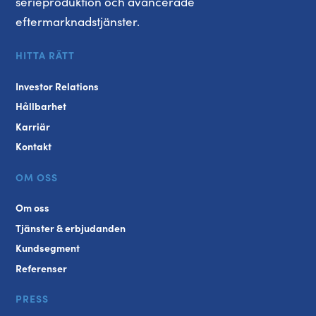
serieproduktion och avancerade
eftermarknadstjänster.
HITTA RÄTT
Investor Relations
Hållbarhet
Karriär
Kontakt
OM OSS
Om oss
Tjänster & erbjudanden
Kundsegment
Referenser
PRESS