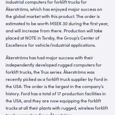
industrial computers for forklift trucks for
Åkerströms, which has enjoyed major success on
the global market with this product. The order is
estimated to be worth MSEK 30 during the first year,
and will increase from there. Production will take
placed at NOTE in Torsby, the Group’s Center of
Excellence for vehicle/industrial applications.
Åkerströms has had major success with their
independently developed rugged computers for
forklift trucks, the Trux series. Åkerströms was
recently picked as a forklift truck supplier by Ford in
the USA. The order is the largest in the company’s
history. Ford has a total of 17 production facilities in
the USA, and they are now equipping the forklift
trucks at all their plants with rugged, wireless forklift