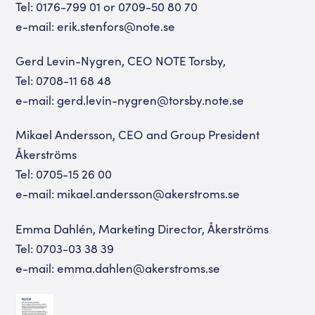
Tel: 0176-799 01 or 0709-50 80 70
e-mail: erik.stenfors@note.se
Gerd Levin-Nygren, CEO NOTE Torsby,
Tel: 0708-11 68 48
e-mail: gerd.levin-nygren@torsby.note.se
Mikael Andersson, CEO and Group President
Åkerströms
Tel: 0705-15 26 00
e-mail: mikael.andersson@akerstroms.se
Emma Dahlén, Marketing Director, Åkerströms
Tel: 0703-03 38 39
e-mail: emma.dahlen@akerstroms.se