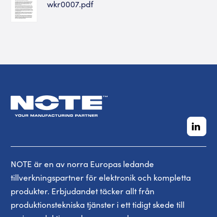
wkr0007.pdf
NOTE är en av norra Europas ledande
tillverkningspartner för elektronik och kompletta
produkter. Erbjudandet täcker allt från
produktionstekniska tjänster i ett tidigt skede till