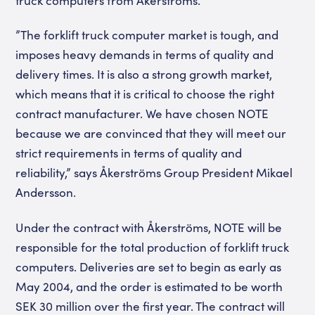
truck computers from Åkerströms.
”The forklift truck computer market is tough, and
imposes heavy demands in terms of quality and
delivery times. It is also a strong growth market,
which means that it is critical to choose the right
contract manufacturer. We have chosen NOTE
because we are convinced that they will meet our
strict requirements in terms of quality and
reliability,” says Åkerströms Group President Mikael
Andersson.
Under the contract with Åkerströms, NOTE will be
responsible for the total production of forklift truck
computers. Deliveries are set to begin as early as
May 2004, and the order is estimated to be worth
SEK 30 million over the first year. The contract will