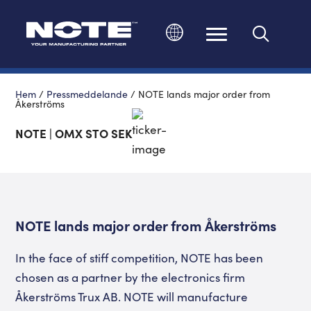
Ändra språk
Hem
/
Pressmeddelande
/
NOTE lands major order from
Åkerströms
NOTE | OMX STO SEK
NOTE lands major order from Åkerströms
In the face of stiff competition, NOTE has been
chosen as a partner by the electronics firm
Åkerströms Trux AB. NOTE will manufacture