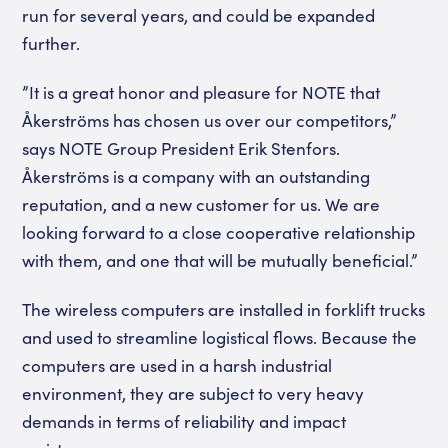
run for several years, and could be expanded
further.
”It is a great honor and pleasure for NOTE that
Åkerströms has chosen us over our competitors,”
says NOTE Group President Erik Stenfors.
Åkerströms is a company with an outstanding
reputation, and a new customer for us. We are
looking forward to a close cooperative relationship
with them, and one that will be mutually beneficial.”
The wireless computers are installed in forklift trucks
and used to streamline logistical flows. Because the
computers are used in a harsh industrial
environment, they are subject to very heavy
demands in terms of reliability and impact