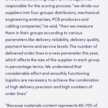
responsible for the scoring process: “we divide our
suppliers into four groups: distributors, mechanical
engineering enterprises, PCB producers and
cabling companies,” he said, “then we measure
them in their groups according to various
parameters like delivery reliability, delivery quality,
payment terms and service levels. The number of
delivered order lines is a new parameter this year,
which affects the size of the supplier in each group
in percentage terms. We understand that
considerable effort and smoothly functioning
logistics are necessary to achieve the combination
of high delivery precision and high numbers of
order lines.”
“Because materials content represents 60-70% of