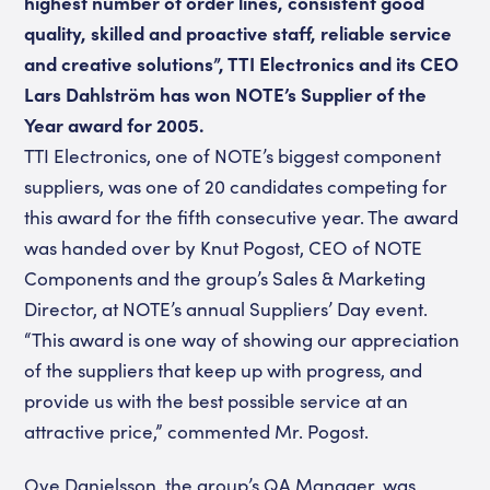
highest number of order lines, consistent good
quality, skilled and proactive staff, reliable service
and creative solutions”, TTI Electronics and its CEO
Lars Dahlström has won NOTE’s Supplier of the
Year award for 2005.
TTI Electronics, one of NOTE’s biggest component
suppliers, was one of 20 candidates competing for
this award for the fifth consecutive year. The award
was handed over by Knut Pogost, CEO of NOTE
Components and the group’s Sales & Marketing
Director, at NOTE’s annual Suppliers’ Day event.
“This award is one way of showing our appreciation
of the suppliers that keep up with progress, and
provide us with the best possible service at an
attractive price,” commented Mr. Pogost.
Ove Danielsson, the group’s QA Manager, was