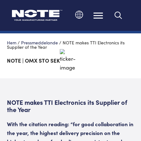
Ändra språk
Hem
/
Pressmeddelande
/
NOTE makes TTI Electronics its
Supplier of the Year
NOTE | OMX STO SEK
NOTE makes TTI Electronics its Supplier of
the Year
With the citation reading: “for good collaboration in
the year, the highest delivery precision on the