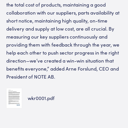
the total cost of products, maintaining a good
collaboration with our suppliers, parts availability at
short notice, maintaining high quality, on-time
delivery and supply at low cost, are all crucial. By
measuring our key suppliers continuously and
providing them with feedback through the year, we
help each other to push sector progress in the right
direction—we’ve created a win-win situation that
benefits everyone,” added Arne Forslund, CEO and
President of NOTE AB.
wkr0001.pdf