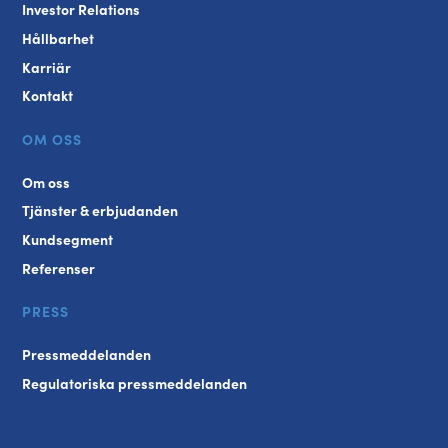
Investor Relations
Hållbarhet
Karriär
Kontakt
OM OSS
Om oss
Tjänster & erbjudanden
Kundsegment
Referenser
PRESS
Pressmeddelanden
Regulatoriska pressmeddelanden