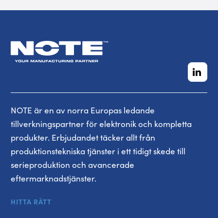
NOTE är en av norra Europas ledande
tillverkningspartner för elektronik och kompletta
produkter. Erbjudandet täcker allt från
produktionstekniska tjänster i ett tidigt skede till
serieproduktion och avancerade
eftermarknadstjänster.
HITTA RÄTT