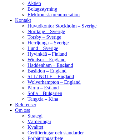
Aktien
Bolagsstyrning
Elektronisk prenumeration
Kontakt
Huvudkontor Stockholm – Sverige
Norrtälje – Sverige
Torsby – Sverige
Herrljunga – Sverige
Lund – Sverige
Hyvinkää – Finland
Windsor – England
Haddenham – England
Basildon – England
STI / NOTE – England
Wolverhampton – England
Pärnu – Estland
Sofia – Bulgarien
Tangxia – Kina
Referenser
Om oss
Strategi
Värderingar
Kvalitet
Certifieringar och standarder
Förbättringsarbete