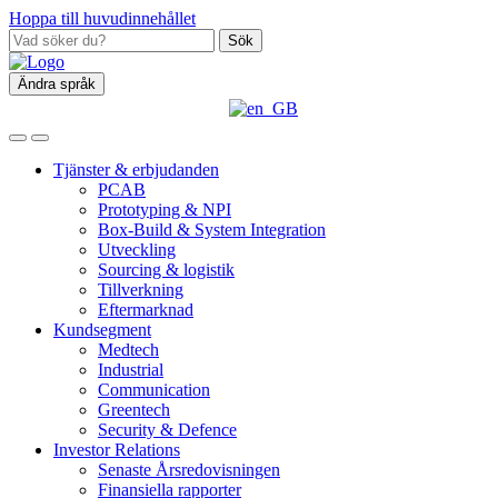
Hoppa till huvudinnehållet
Sök
Ändra språk
Tjänster & erbjudanden
PCAB
Prototyping & NPI
Box‑Build & System Integration
Utveckling
Sourcing & logistik
Tillverkning
Eftermarknad
Kundsegment
Medtech
Industrial
Communication
Greentech
Security & Defence
Investor Relations
Senaste Årsredovisningen
Finansiella rapporter