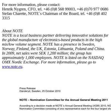
For more information, please contact:
Henrik Nygren, CFO, tel. +46 (0)8 568 99003, +46 (0)70 977 0686
Stefan Charette, NOTE´s Chairman of the Board, tel. +46 (0)8 402
3315
About NOTE
NOTE is a local business partner delivering innovative solutions for
the global manufacture of electronics-based products in the high
mix/low volume segment. NOTE has a presence in Sweden,
Norway, Finland, the UK, Estonia, Lithuania, Poland and China.
In 2009, net sales were SEK 1,200 million; the group has
approximately 1,000 employees. NOTE is listed
on the NASDAQ
OMX Nordic Exchange.
For more information, please go to
www.note.eu
.