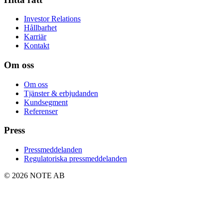
Investor Relations
Hållbarhet
Karriär
Kontakt
Om oss
Om oss
Tjänster & erbjudanden
Kundsegment
Referenser
Press
Pressmeddelanden
Regulatoriska pressmeddelanden
© 2026 NOTE AB