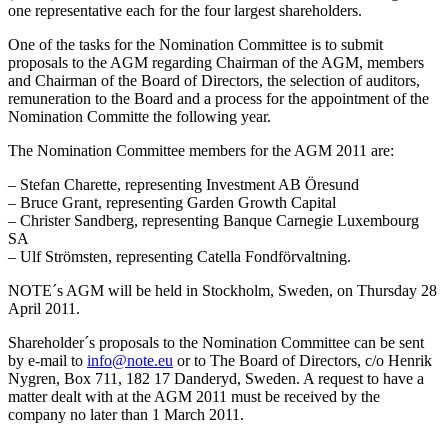
one representative each for the four largest shareholders.
One of the tasks for the Nomination Committee is to submit
proposals to the AGM regarding Chairman of the AGM, members
and Chairman of the Board of Directors, the selection of auditors,
remuneration to the Board and a process for the appointment of the
Nomination Committe the following year.
The Nomination Committee members for the AGM 2011 are:
– Stefan Charette, representing Investment AB Öresund
– Bruce Grant, representing Garden Growth Capital
– Christer Sandberg, representing Banque Carnegie Luxembourg
SA
– Ulf Strömsten, representing Catella Fondförvaltning.
NOTE´s AGM will be held in Stockholm, Sweden, on Thursday 28
April 2011.
Shareholder´s proposals to the Nomination Committee can be sent
by e-mail to
info@note.eu
or to The Board of Directors, c/o Henrik
Nygren, Box 711, 182 17 Danderyd, Sweden. A request to have a
matter dealt with at the AGM 2011 must be received by the
company no later than 1 March 2011.