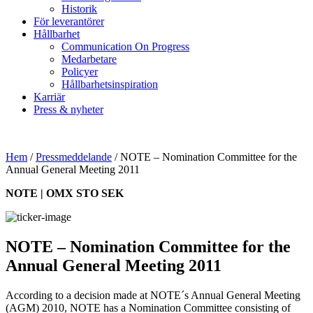
Historik
För leverantörer
Hållbarhet
Communication On Progress
Medarbetare
Policyer
Hållbarhetsinspiration
Karriär
Press & nyheter
Hem
/
Pressmeddelande
/
NOTE – Nomination Committee for the
Annual General Meeting 2011
NOTE | OMX STO SEK
NOTE – Nomination Committee for the
Annual General Meeting 2011
According to a decision made at NOTE´s Annual General Meeting
(AGM) 2010, NOTE has a Nomination Committee consisting of