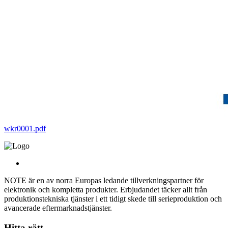
wkr0001.pdf
NOTE är en av norra Europas ledande tillverkningspartner för
elektronik och kompletta produkter. Erbjudandet täcker allt från
produktionstekniska tjänster i ett tidigt skede till serieproduktion och
avancerade eftermarknadstjänster.
Hitta rätt