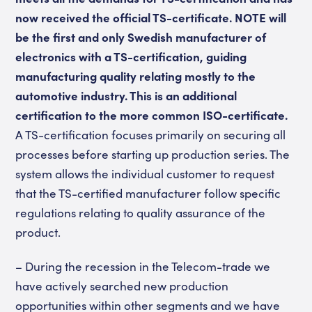
now received the official TS-certificate. NOTE will
be the first and only Swedish manufacturer of
electronics with a TS-certification, guiding
manufacturing quality relating mostly to the
automotive industry. This is an additional
certification to the more common ISO-certificate.
A TS-certification focuses primarily on securing all
processes before starting up production series. The
system allows the individual customer to request
that the TS-certified manufacturer follow specific
regulations relating to quality assurance of the
product.
– During the recession in the Telecom-trade we
have actively searched new production
opportunities within other segments and we have