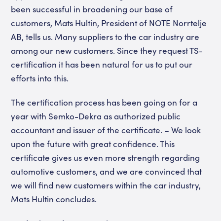
been successful in broadening our base of
customers, Mats Hultin, President of NOTE Norrtelje
AB, tells us. Many suppliers to the car industry are
among our new customers. Since they request TS-
certification it has been natural for us to put our
efforts into this.
The certification process has been going on for a
year with Semko-Dekra as authorized public
accountant and issuer of the certificate. – We look
upon the future with great confidence. This
certificate gives us even more strength regarding
automotive customers, and we are convinced that
we will find new customers within the car industry,
Mats Hultin concludes.