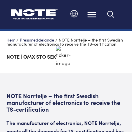
Ändra språk
Hem
/
Pressmeddelande
/
NOTE Norrtelje – the first Swedish
manufacturer of electronics to receive the TS-certification
NOTE | OMX STO SEK
NOTE Norrtelje – the first Swedish
manufacturer of electronics to receive the
TS-certification
The manufacturer of electronics, NOTE Norrtelje,
meets all the demands for TS-certification and has