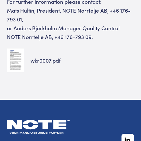
For further information please contact:
Mats Hultin, President, NOTE Norrtelje AB, +46 176-
793 01,
or Anders Bjorkholm Manager Quality Control
NOTE Norrtelje AB, +46 176-793 09.
wkr0007.pdf