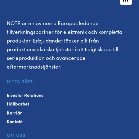
NOTE är en av norra Europas ledande
tillverkningspartner för elektronik och kompletta
produkter. Erbjudandet täcker allt från
produktionstekniska tjänster i ett tidigt skede till
serieproduktion och avancerade
eftermarknadstjänster.
HITTA RÄTT
Investor Relations
Hållbarhet
Karriär
Kontakt
OM OSS