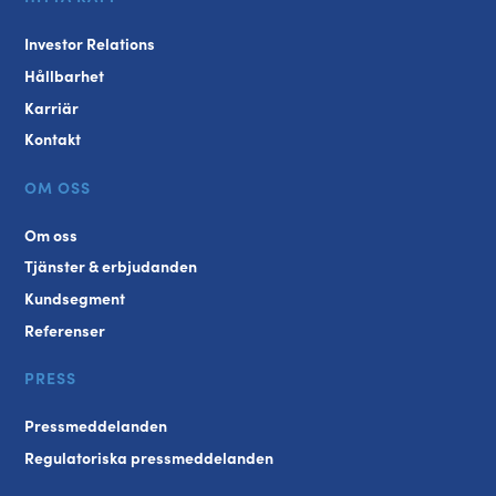
Investor Relations
Hållbarhet
Karriär
Kontakt
OM OSS
Om oss
Tjänster & erbjudanden
Kundsegment
Referenser
PRESS
Pressmeddelanden
Regulatoriska pressmeddelanden