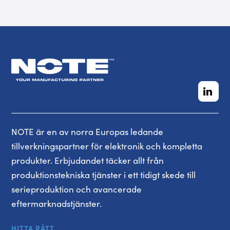
NOTE är en av norra Europas ledande
tillverkningspartner för elektronik och kompletta
produkter. Erbjudandet täcker allt från
produktionstekniska tjänster i ett tidigt skede till
serieproduktion och avancerade
eftermarknadstjänster.
HITTA RÄTT