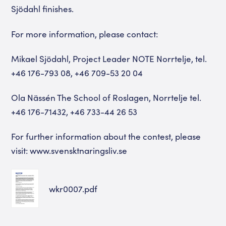
Sjödahl finishes.
For more information, please contact:
Mikael Sjödahl, Project Leader NOTE Norrtelje, tel.
+46 176-793 08, +46 709-53 20 04
Ola Nässén The School of Roslagen, Norrtelje tel.
+46 176-71432, +46 733-44 26 53
For further information about the contest, please
visit: www.svensktnaringsliv.se
wkr0007.pdf