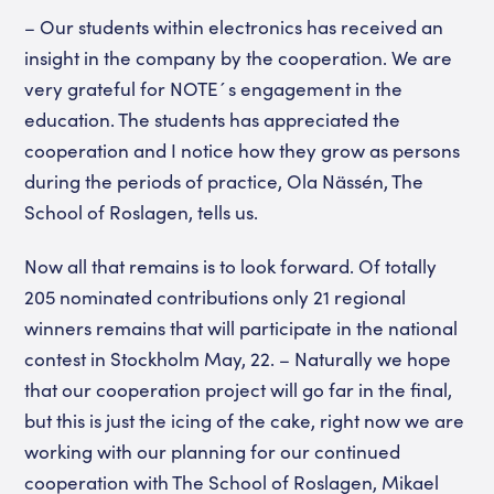
– Our students within electronics has received an
insight in the company by the cooperation. We are
very grateful for NOTE´s engagement in the
education. The students has appreciated the
cooperation and I notice how they grow as persons
during the periods of practice, Ola Nässén, The
School of Roslagen, tells us.
Now all that remains is to look forward. Of totally
205 nominated contributions only 21 regional
winners remains that will participate in the national
contest in Stockholm May, 22. – Naturally we hope
that our cooperation project will go far in the final,
but this is just the icing of the cake, right now we are
working with our planning for our continued
cooperation with The School of Roslagen, Mikael