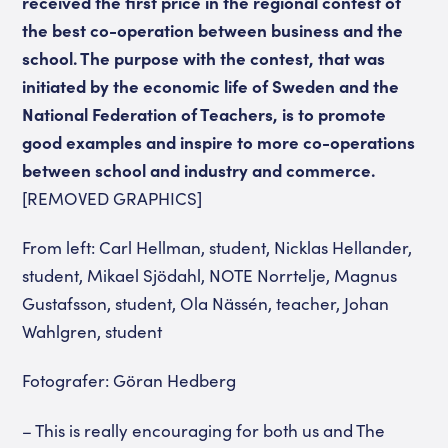
received the first price in the regional contest of
the best co-operation between business and the
school. The purpose with the contest, that was
initiated by the economic life of Sweden and the
National Federation of Teachers, is to promote
good examples and inspire to more co-operations
between school and industry and commerce.
[REMOVED GRAPHICS]
From left: Carl Hellman, student, Nicklas Hellander,
student, Mikael Sjödahl, NOTE Norrtelje, Magnus
Gustafsson, student, Ola Nässén, teacher, Johan
Wahlgren, student
Fotografer: Göran Hedberg
– This is really encouraging for both us and The