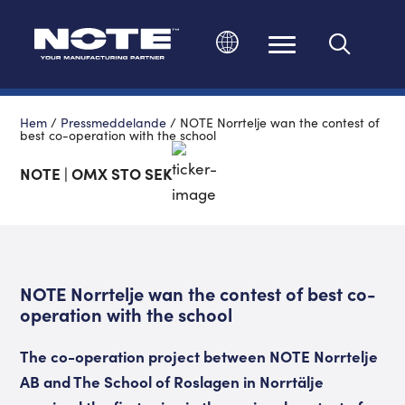
Ändra språk
Hem
/
Pressmeddelande
/
NOTE Norrtelje wan the contest of
best co-operation with the school
NOTE | OMX STO SEK
NOTE Norrtelje wan the contest of best co-
operation with the school
The co-operation project between NOTE Norrtelje
AB and The School of Roslagen in Norrtälje