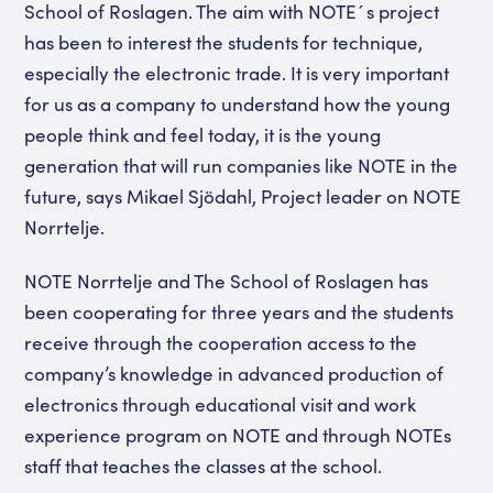
School of Roslagen. The aim with NOTE´s project
has been to interest the students for technique,
especially the electronic trade. It is very important
for us as a company to understand how the young
people think and feel today, it is the young
generation that will run companies like NOTE in the
future, says Mikael Sjödahl, Project leader on NOTE
Norrtelje.
NOTE Norrtelje and The School of Roslagen has
been cooperating for three years and the students
receive through the cooperation access to the
company’s knowledge in advanced production of
electronics through educational visit and work
experience program on NOTE and through NOTEs
staff that teaches the classes at the school.