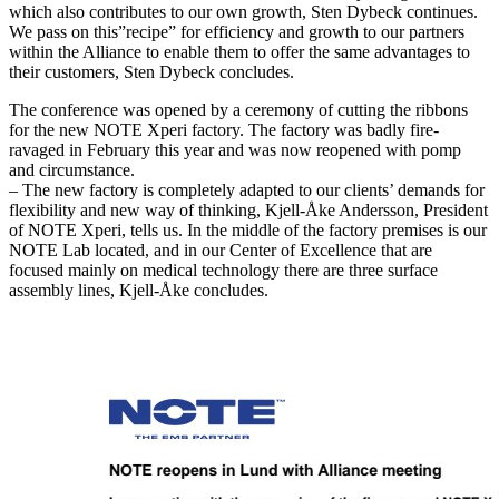
which also contributes to our own growth, Sten Dybeck continues.
We pass on this”recipe” for efficiency and growth to our partners
within the Alliance to enable them to offer the same advantages to
their customers, Sten Dybeck concludes.
The conference was opened by a ceremony of cutting the ribbons
for the new NOTE Xperi factory. The factory was badly fire-
ravaged in February this year and was now reopened with pomp
and circumstance.
– The new factory is completely adapted to our clients’ demands for
flexibility and new way of thinking, Kjell-Åke Andersson, President
of NOTE Xperi, tells us. In the middle of the factory premises is our
NOTE Lab located, and in our Center of Excellence that are
focused mainly on medical technology there are three surface
assembly lines, Kjell-Åke concludes.