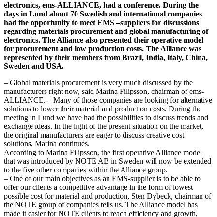
electronics, ems-ALLIANCE, had a conference. During the
days in Lund about 70 Swedish and international companies
had the opportunity to meet EMS –suppliers for discussions
regarding materials procurement and global manufacturing of
electronics. The Alliance also presented their operative model
for procurement and low production costs. The Alliance was
represented by their members from Brazil, India, Italy, China,
Sweden and USA.
– Global materials procurement is very much discussed by the
manufacturers right now, said Marina Filipsson, chairman of ems-
ALLIANCE. – Many of those companies are looking for alternative
solutions to lower their material and production costs. During the
meeting in Lund we have had the possibilities to discuss trends and
exchange ideas. In the light of the present situation on the market,
the original manufacturers are eager to discuss creative cost
solutions, Marina continues.
According to Marina Filipsson, the first operative Alliance model
that was introduced by NOTE AB in Sweden will now be extended
to the five other companies within the Alliance group.
– One of our main objectives as an EMS-supplier is to be able to
offer our clients a competitive advantage in the form of lowest
possible cost for material and production, Sten Dybeck, chairman of
the NOTE group of companies tells us. The Alliance model has
made it easier for NOTE clients to reach efficiency and growth,