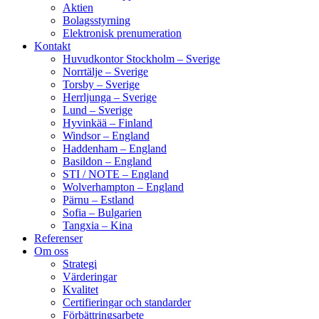
Aktien
Bolagsstyrning
Elektronisk prenumeration
Kontakt
Huvudkontor Stockholm – Sverige
Norrtälje – Sverige
Torsby – Sverige
Herrljunga – Sverige
Lund – Sverige
Hyvinkää – Finland
Windsor – England
Haddenham – England
Basildon – England
STI / NOTE – England
Wolverhampton – England
Pärnu – Estland
Sofia – Bulgarien
Tangxia – Kina
Referenser
Om oss
Strategi
Värderingar
Kvalitet
Certifieringar och standarder
Förbättringsarbete