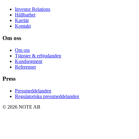
Investor Relations
Hållbarhet
Karriär
Kontakt
Om oss
Om oss
Tjänster & erbjudanden
Kundsegment
Referenser
Press
Pressmeddelanden
Regulatoriska pressmeddelanden
© 2026 NOTE AB