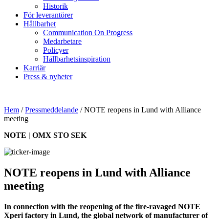
Historik
För leverantörer
Hållbarhet
Communication On Progress
Medarbetare
Policyer
Hållbarhetsinspiration
Karriär
Press & nyheter
Hem
/
Pressmeddelande
/
NOTE reopens in Lund with Alliance
meeting
NOTE | OMX STO SEK
NOTE reopens in Lund with Alliance
meeting
In connection with the reopening of the fire-ravaged NOTE
Xperi factory in Lund, the global network of manufacturer of