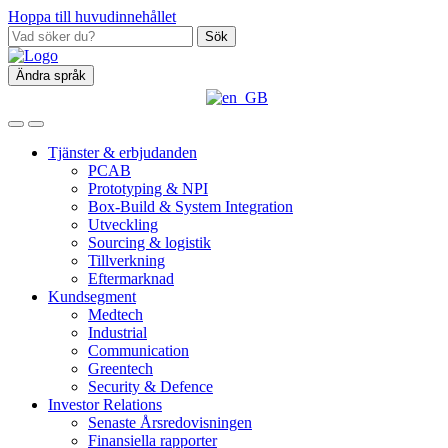
Hoppa till huvudinnehållet
Sök
Ändra språk
Tjänster & erbjudanden
PCAB
Prototyping & NPI
Box‑Build & System Integration
Utveckling
Sourcing & logistik
Tillverkning
Eftermarknad
Kundsegment
Medtech
Industrial
Communication
Greentech
Security & Defence
Investor Relations
Senaste Årsredovisningen
Finansiella rapporter