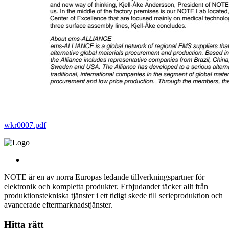
wkr0007.pdf
NOTE är en av norra Europas ledande tillverkningspartner för
elektronik och kompletta produkter. Erbjudandet täcker allt från
produktionstekniska tjänster i ett tidigt skede till serieproduktion och
avancerade eftermarknadstjänster.
Hitta rätt