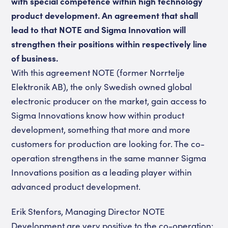
with special competence within high technology
product development. An agreement that shall
lead to that NOTE and Sigma Innovation will
strengthen their positions within respectively line
of business.
With this agreement NOTE (former Norrtelje
Elektronik AB), the only Swedish owned global
electronic producer on the market, gain access to
Sigma Innovations know how within product
development, something that more and more
customers for production are looking for. The co-
operation strengthens in the same manner Sigma
Innovations position as a leading player within
advanced product development.
Erik Stenfors, Managing Director NOTE
Development are very positive to the co-operation: