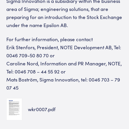
Sigma Innovation is a subsidiary within the business
area of Sigma; engineering solutions, that are
preparing for an introduction to the Stock Exchange
under the name Epsilon AB.
For further information, please contact
Erik Stenfors, President, NOTE Development AB, Tel:
0046 709-50 80 70 or
Caroline Nord, Information and PR Manager, NOTE,
Tel: 0046 708 – 44 55 92 or
Mats Boström, Sigma Innovation, tel: 0046 703 – 79
07 45
wkr0007.pdf