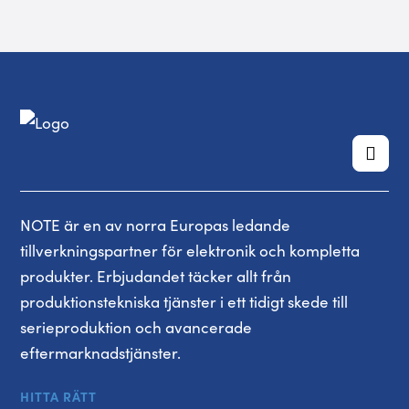
NOTE är en av norra Europas ledande
tillverkningspartner för elektronik och kompletta
produkter. Erbjudandet täcker allt från
produktionstekniska tjänster i ett tidigt skede till
serieproduktion och avancerade
eftermarknadstjänster.
HITTA RÄTT