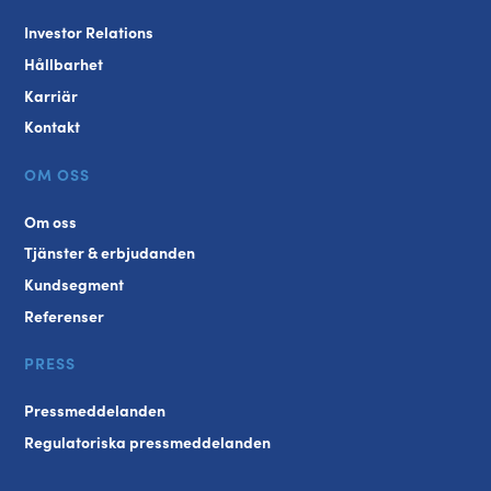
Investor Relations
Hållbarhet
Karriär
Kontakt
OM OSS
Om oss
Tjänster & erbjudanden
Kundsegment
Referenser
PRESS
Pressmeddelanden
Regulatoriska pressmeddelanden