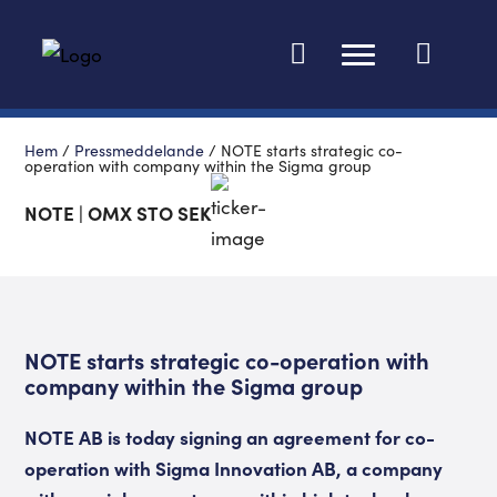
Ändra språk
Hem
/
Pressmeddelande
/
NOTE starts strategic co-
operation with company within the Sigma group
NOTE | OMX STO SEK
NOTE starts strategic co-operation with
company within the Sigma group
NOTE AB is today signing an agreement for co-
operation with Sigma Innovation AB, a company