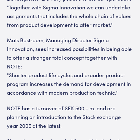
"Together with Sigma Innovation we can undertake
assignments that includes the whole chain of values
from product development to after market."
Mats Bostroem, Managing Director Sigma
Innovation, sees increased possibilities in being able
to offer a stronger total concept together with
NOTE:
"Shorter product life cycles and broader product
program increases the demand for development in
accordance with modern production technic."
NOTE has a turnover of SEK 500,- m. and are
planning an introduction to the Stock exchange
year 2005 at the latest.