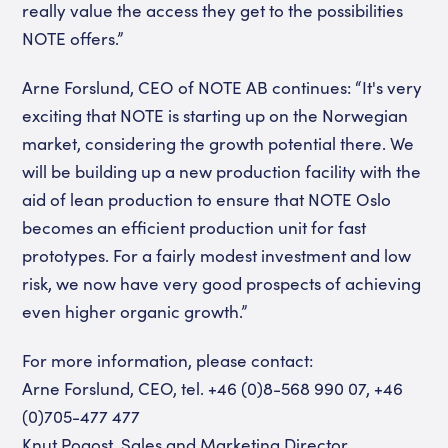
really value the access they get to the possibilities
NOTE offers.”
Arne Forslund, CEO of NOTE AB continues: “It's very
exciting that NOTE is starting up on the Norwegian
market, considering the growth potential there. We
will be building up a new production facility with the
aid of lean production to ensure that NOTE Oslo
becomes an efficient production unit for fast
prototypes. For a fairly modest investment and low
risk, we now have very good prospects of achieving
even higher organic growth.”
For more information, please contact:
Arne Forslund, CEO, tel. +46 (0)8-568 990 07, +46
(0)705-477 477
Knut Pogost, Sales and Marketing Director,