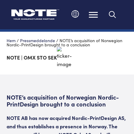
Ändra språk
Hem
/
Pressmeddelande
/
NOTE’s acquisition of Norwegian
Nordic-PrintDesign brought to a conclusion
NOTE | OMX STO SEK
NOTE’s acquisition of Norwegian Nordic-
PrintDesign brought to a conclusion
NOTE AB has now acquired Nordic-PrintDesign AS,
and thus establishes a presence in Norway. The