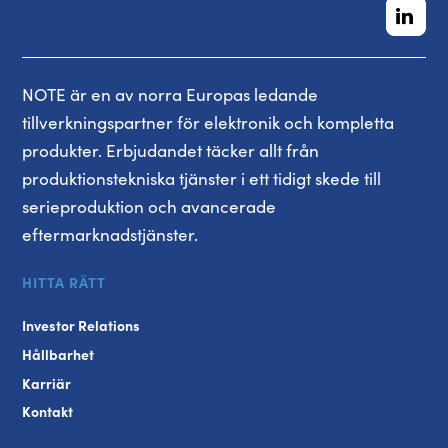
NOTE är en av norra Europas ledande
tillverkningspartner för elektronik och kompletta
produkter. Erbjudandet täcker allt från
produktionstekniska tjänster i ett tidigt skede till
serieproduktion och avancerade
eftermarknadstjänster.
HITTA RÄTT
Investor Relations
Hållbarhet
Karriär
Kontakt