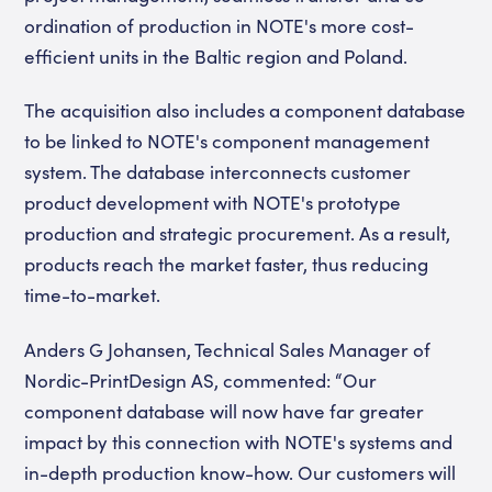
ordination of production in NOTE's more cost-
efficient units in the Baltic region and Poland.
The acquisition also includes a component database
to be linked to NOTE's component management
system. The database interconnects customer
product development with NOTE's prototype
production and strategic procurement. As a result,
products reach the market faster, thus reducing
time-to-market.
Anders G Johansen, Technical Sales Manager of
Nordic-PrintDesign AS, commented: “Our
component database will now have far greater
impact by this connection with NOTE's systems and
in-depth production know-how. Our customers will