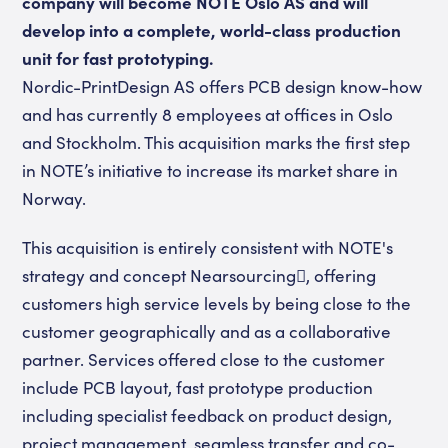
company will become NOTE Oslo AS and will
develop into a complete, world-class production
unit for fast prototyping.
Nordic-PrintDesign AS offers PCB design know-how
and has currently 8 employees at offices in Oslo
and Stockholm. This acquisition marks the first step
in NOTE’s initiative to increase its market share in
Norway.
This acquisition is entirely consistent with NOTE's
strategy and concept Nearsourcing, offering
customers high service levels by being close to the
customer geographically and as a collaborative
partner. Services offered close to the customer
include PCB layout, fast prototype production
including specialist feedback on product design,
project management, seamless transfer and co-