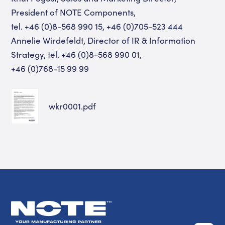
President of NOTE Components,
tel. +46 (0)8-568 990 15, +46 (0)705-523 444
Annelie Wirdefeldt, Director of IR & Information
Strategy, tel. +46 (0)8-568 990 01,
+46 (0)768-15 99 99
wkr0001.pdf