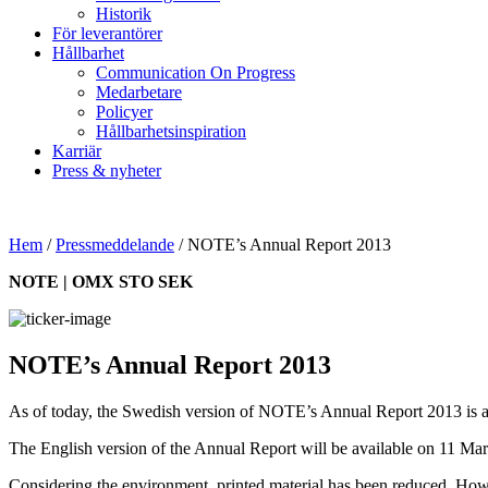
Historik
För leverantörer
Hållbarhet
Communication On Progress
Medarbetare
Policyer
Hållbarhetsinspiration
Karriär
Press & nyheter
Hem
/
Pressmeddelande
/
NOTE’s Annual Report 2013
NOTE | OMX STO SEK
NOTE’s Annual Report 2013
As of today, the Swedish version of NOTE’s Annual Report 2013 is a
The English version of the Annual Report will be available on 11 Mar
Considering the environment, printed material has been reduced. Howeve