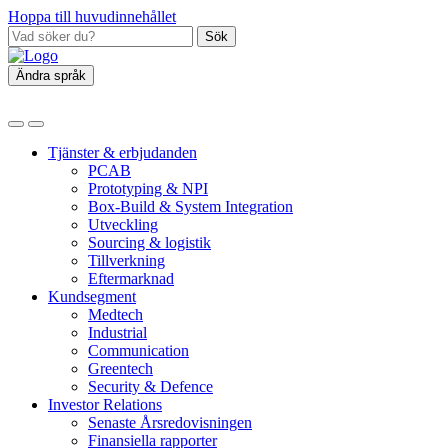
Hoppa till huvudinnehållet
Sök
Ändra språk
Tjänster & erbjudanden
PCAB
Prototyping & NPI
Box‑Build & System Integration
Utveckling
Sourcing & logistik
Tillverkning
Eftermarknad
Kundsegment
Medtech
Industrial
Communication
Greentech
Security & Defence
Investor Relations
Senaste Årsredovisningen
Finansiella rapporter