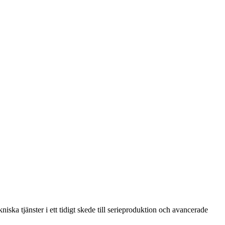
ska tjänster i ett tidigt skede till serieproduktion och avancerade