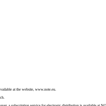
vailable at the website, www.note.eu.
ch.
r, a subscription service for electronic distribution is available at N