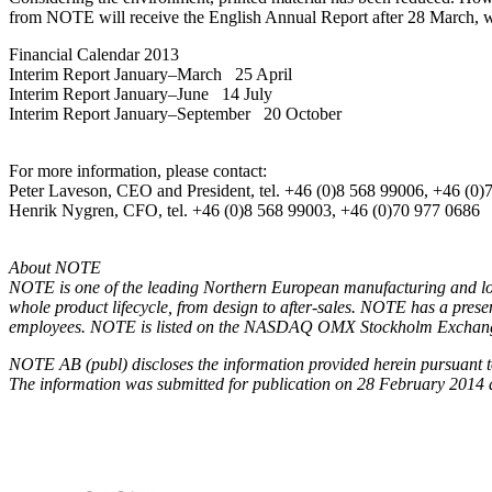
from NOTE will receive the English Annual Report after 28 March, w
Financial Calendar 2013
Interim Report January–March 25 April
Interim Report January–June 14 July
Interim Report January–September 20 October
For more information, please contact:
Peter Laveson, CEO and President, tel. +46 (0)8 568 99006, +46 (0)
Henrik Nygren, CFO, tel. +46 (0)8 568 99003, +46 (0)70 977 0686
About NOTE
NOTE is one of the leading Northern European manufacturing and log
whole product lifecycle, from design to after-sales. NOTE has a pre
employees. NOTE is listed on the NASDAQ OMX Stockholm Exchange
NOTE AB (publ) discloses the information provided herein pursuant to
The information was submitted for publication on 28 February 2014 