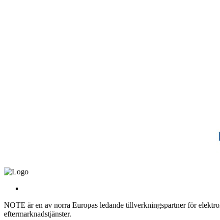
NOTE är en av norra Europas ledande tillverkningspartner för elektroni
eftermarknadstjänster.