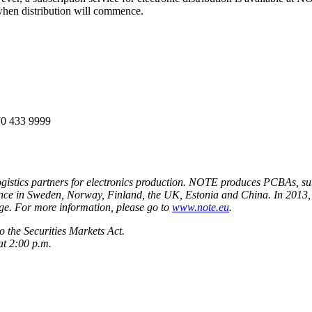
hen distribution will commence.
70 433 9999
istics partners for electronics production. NOTE produces PCBAs, sub
sence in Sweden, Norway, Finland, the UK, Estonia and China. In 2013,
. For more information, please go to
www.note.eu
.
 the Securities Markets Act.
at 2:00 p.m.