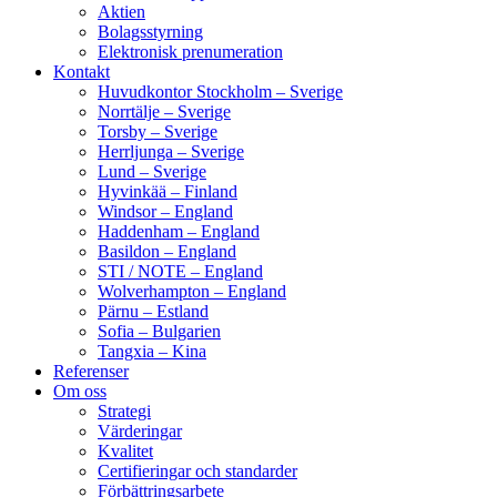
Aktien
Bolagsstyrning
Elektronisk prenumeration
Kontakt
Huvudkontor Stockholm – Sverige
Norrtälje – Sverige
Torsby – Sverige
Herrljunga – Sverige
Lund – Sverige
Hyvinkää – Finland
Windsor – England
Haddenham – England
Basildon – England
STI / NOTE – England
Wolverhampton – England
Pärnu – Estland
Sofia – Bulgarien
Tangxia – Kina
Referenser
Om oss
Strategi
Värderingar
Kvalitet
Certifieringar och standarder
Förbättringsarbete