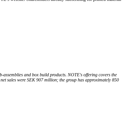
-assemblies and box build products. NOTE's offering covers the
 net sales were SEK 907 million; the group has approximately 850