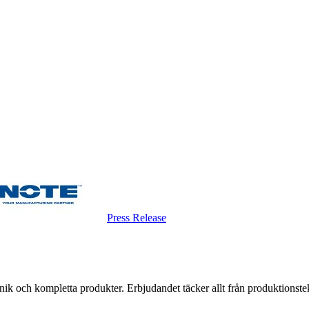
Press Release
k och kompletta produkter. Erbjudandet täcker allt från produktionstekni