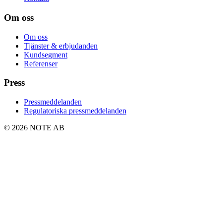
Om oss
Om oss
Tjänster & erbjudanden
Kundsegment
Referenser
Press
Pressmeddelanden
Regulatoriska pressmeddelanden
© 2026 NOTE AB