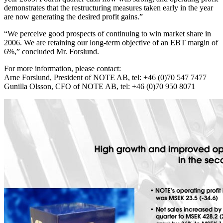
demonstrates that the restructuring measures taken early in the year
are now generating the desired profit gains.”
“We perceive good prospects of continuing to win market share in
2006. We are retaining our long-term objective of an EBT margin of
6%,” concluded Mr. Forslund.
For more information, please contact:
Arne Forslund, President of NOTE AB, tel: +46 (0)70 547 7477
Gunilla Olsson, CFO of NOTE AB, tel: +46 (0)70 950 8071