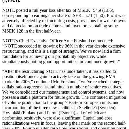
(1,103.1).
NOTE posted a full-year loss after tax of MSEK -54.9 (13.6),
corresponding to earnings per share of SEK -5.71 (1.50). Profit was
adversely affected by restructuring costs, provisions for write-downs
and depreciation on trade debtors and inventories totalling some
MSEK 128 in the first half-year.
NOTE’s Chief Executive Officer Arne Forslund commented:
“NOTE succeeded in growing by 36% in the year despite extensive
restructuring, and this is a sign of strength. We’ve now laid a firm
foundation for achieving our profitability objective, while
simultaneously noting good opportunities for continued growth.”
“After the restructuring NOTE has undertaken, it has started to
position itself once again to actively take on the growing EMS
market in 2006,” continued Mr. Forslund, “we’ve reached strategic
collaboration agreements and hired a number of senior executives.
We’ve consolidated our management and control systems, and now
possess a stable platform for future growth. The continued migration
of volume production to the group’s Eastern European units, and
incorporation of the three new facilities in Skellefteå (Sweden),
Hyvinkää (Finland) and Pärnu (Estonia), all of which are
performing positively, were also significant. Capital and cost
rationalizations were in focus, leaving their mark on the second half-
year 2005. Fourth quarter cash flow was strong, and operating profit