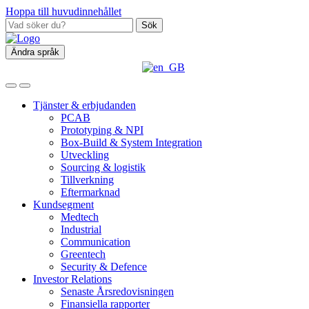
Hoppa till huvudinnehållet
Sök
Ändra språk
Tjänster & erbjudanden
PCAB
Prototyping & NPI
Box‑Build & System Integration
Utveckling
Sourcing & logistik
Tillverkning
Eftermarknad
Kundsegment
Medtech
Industrial
Communication
Greentech
Security & Defence
Investor Relations
Senaste Årsredovisningen
Finansiella rapporter