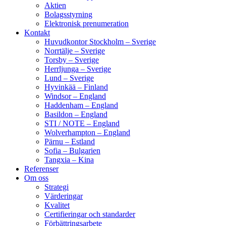
Aktien
Bolagsstyrning
Elektronisk prenumeration
Kontakt
Huvudkontor Stockholm – Sverige
Norrtälje – Sverige
Torsby – Sverige
Herrljunga – Sverige
Lund – Sverige
Hyvinkää – Finland
Windsor – England
Haddenham – England
Basildon – England
STI / NOTE – England
Wolverhampton – England
Pärnu – Estland
Sofia – Bulgarien
Tangxia – Kina
Referenser
Om oss
Strategi
Värderingar
Kvalitet
Certifieringar och standarder
Förbättringsarbete