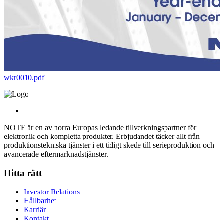
wkr0010.pdf
NOTE är en av norra Europas ledande tillverkningspartner för
elektronik och kompletta produkter. Erbjudandet täcker allt från
produktionstekniska tjänster i ett tidigt skede till serieproduktion och
avancerade eftermarknadstjänster.
Hitta rätt
Investor Relations
Hållbarhet
Karriär
Kontakt