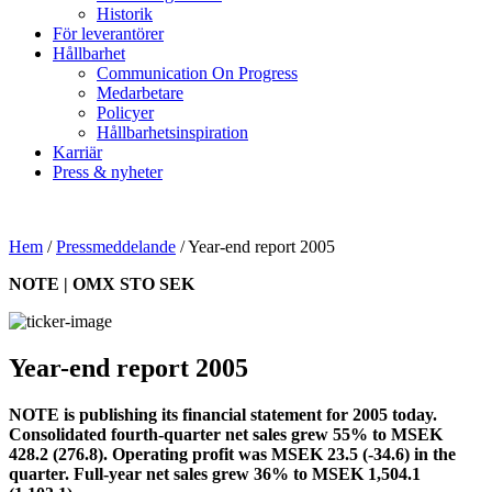
Historik
För leverantörer
Hållbarhet
Communication On Progress
Medarbetare
Policyer
Hållbarhetsinspiration
Karriär
Press & nyheter
Hem
/
Pressmeddelande
/
Year-end report 2005
NOTE | OMX STO SEK
Year-end report 2005
NOTE is publishing its financial statement for 2005 today.
Consolidated fourth-quarter net sales grew 55% to MSEK
428.2 (276.8). Operating profit was MSEK 23.5 (-34.6) in the
quarter. Full-year net sales grew 36% to MSEK 1,504.1