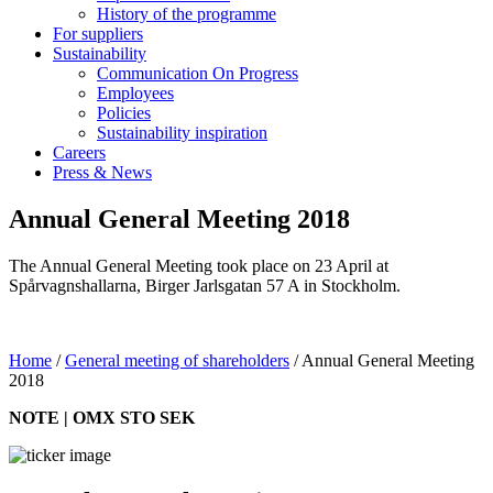
History of the programme
For suppliers
Sustainability
Communication On Progress
Employees
Policies
Sustainability inspiration
Careers
Press & News
Annual General Meeting 2018
The Annual General Meeting took place on 23 April at
Spårvagnshallarna, Birger Jarlsgatan 57 A in Stockholm.
Home
/
General meeting of shareholders
/
Annual General Meeting
2018
NOTE | OMX STO SEK