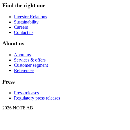
Find the right one
Investor Relations
Sustainability
Careers
Contact us
About us
About us
Services & offers
Customer segment
References
Press
Press releases
Regulatory press releases
2026 NOTE AB