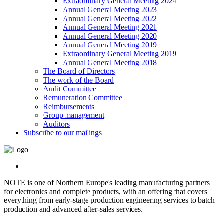
Extraordinary General Meeting 2024
Annual General Meeting 2023
Annual General Meeting 2022
Annual General Meeting 2021
Annual General Meeting 2020
Annual General Meeting 2019
Extraordinary General Meeting 2019
Annual General Meeting 2018
The Board of Directors
The work of the Board
Audit Committee
Remuneration Committee
Reimbursements
Group management
Auditors
Subscribe to our mailings
NOTE is one of Northern Europe's leading manufacturing partners
for electronics and complete products, with an offering that covers
everything from early-stage production engineering services to batch
production and advanced after-sales services.