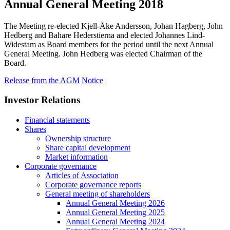
Annual General Meeting 2018
The Meeting re-elected Kjell-Åke Andersson, Johan Hagberg, John
Hedberg and Bahare Hederstierna and elected Johannes Lind-
Widestam as Board members for the period until the next Annual
General Meeting. John Hedberg was elected Chairman of the
Board.
Release from the AGM
Notice
Investor Relations
Financial statements
Shares
Ownership structure
Share capital development
Market information
Corporate governance
Articles of Association
Corporate governance reports
General meeting of shareholders
Annual General Meeting 2026
Annual General Meeting 2025
Annual General Meeting 2024