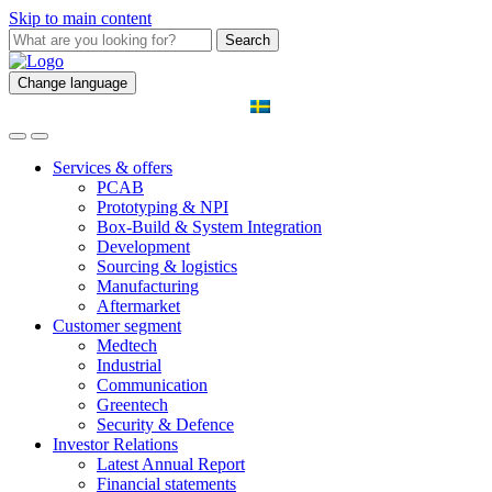
Skip to main content
Search
Change language
Services & offers
PCAB
Prototyping & NPI
Box-Build & System Integration
Development
Sourcing & logistics
Manufacturing
Aftermarket
Customer segment
Medtech
Industrial
Communication
Greentech
Security & Defence
Investor Relations
Latest Annual Report
Financial statements