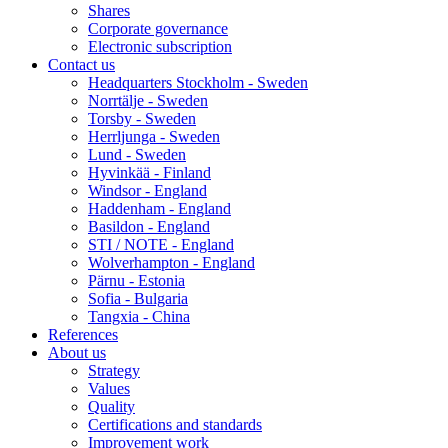
Shares
Corporate governance
Electronic subscription
Contact us
Headquarters Stockholm - Sweden
Norrtälje - Sweden
Torsby - Sweden
Herrljunga - Sweden
Lund - Sweden
Hyvinkää - Finland
Windsor - England
Haddenham - England
Basildon - England
STI / NOTE - England
Wolverhampton - England
Pärnu - Estonia
Sofia - Bulgaria
Tangxia - China
References
About us
Strategy
Values
Quality
Certifications and standards
Improvement work