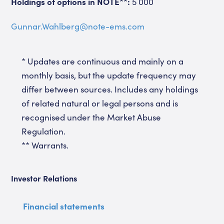
Holdings of options in NOTE**:
5 000
Gunnar.Wahlberg@note-ems.com
* Updates are continuous and mainly on a
monthly basis, but the update frequency may
differ between sources. Includes any holdings
of related natural or legal persons and is
recognised under the Market Abuse
Regulation.
** Warrants.
Investor Relations
Financial statements