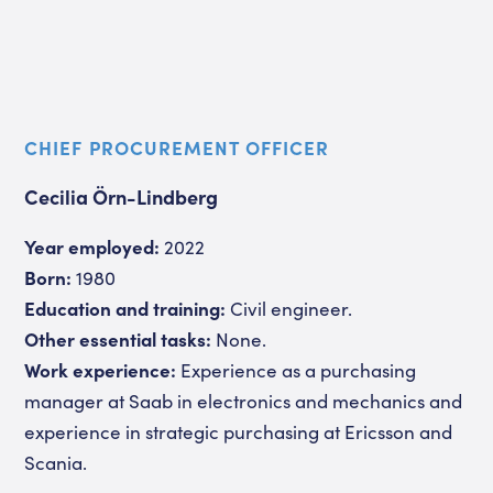
CHIEF PROCUREMENT OFFICER
Cecilia Örn-Lindberg
Year employed:
2022
Born:
1980
Education and training:
Civil engineer.
Other essential tasks:
None.
Work experience:
Experience as a purchasing
manager at Saab in electronics and mechanics and
experience in strategic purchasing at Ericsson and
Scania.