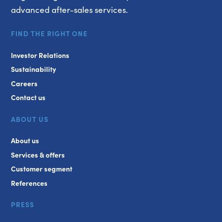
advanced after-sales services.
FIND THE RIGHT ONE
Investor Relations
Sustainability
Careers
Contact us
ABOUT US
About us
Services & offers
Customer segment
References
PRESS