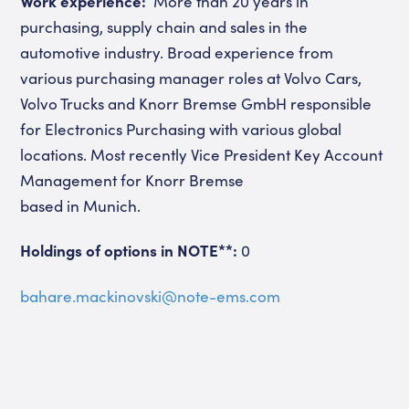
Work experience:
More than 20 years in
purchasing, supply chain and sales in the
automotive industry. Broad experience from
various purchasing manager roles at Volvo Cars,
Volvo Trucks and Knorr Bremse GmbH responsible
for Electronics Purchasing with various global
locations. Most recently Vice President Key Account
Management for Knorr Bremse
based in Munich.
Holdings of options in NOTE**:
0
bahare.mackinovski@note-ems.com