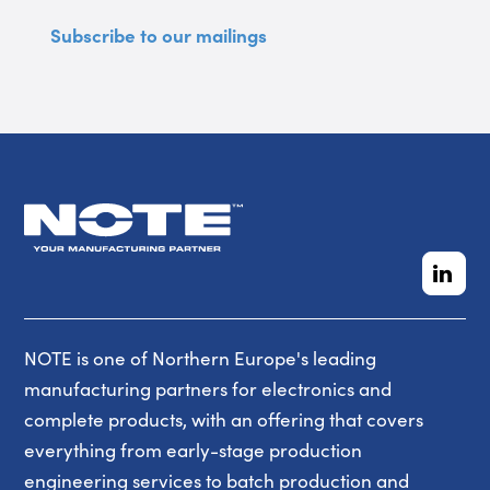
Subscribe to our mailings
NOTE is one of Northern Europe's leading
manufacturing partners for electronics and
complete products, with an offering that covers
everything from early-stage production
engineering services to batch production and