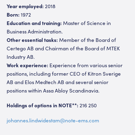
Year employed:
2018
Born:
1972
Education and training:
Master of Science in
Business Administration.
Other essential tasks:
Member of the Board of
Certego AB and Chairman of the Board of MTEK
Industry AB.
Work experience:
Experience from various senior
positions, including former CEO of Kitron Sverige
AB and Elos Medtech AB and several senior
positions within Assa Abloy Scandinavia.
Holdings of options in NOTE**:
216 250
johannes.lindwidestam@note-ems.com