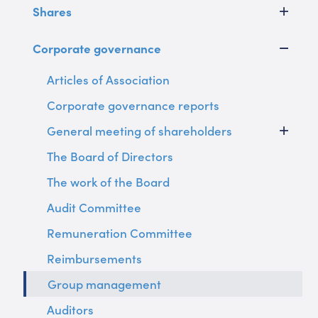
Shares
Corporate governance
Articles of Association
Corporate governance reports
General meeting of shareholders
The Board of Directors
The work of the Board
Audit Committee
Remuneration Committee
Reimbursements
Group management
Auditors