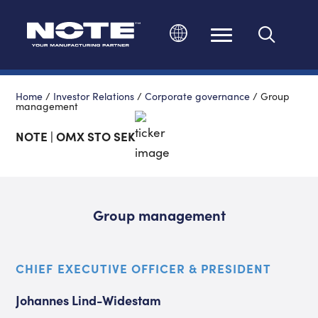
Change language
Home
/
Investor Relations
/
Corporate governance
/
Group
management
NOTE | OMX STO SEK
Group management
CHIEF EXECUTIVE OFFICER & PRESIDENT
Johannes Lind-Widestam