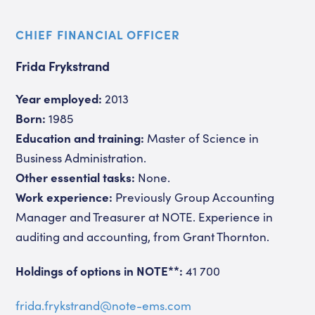
CHIEF FINANCIAL OFFICER
Frida Frykstrand
Year employed:
2013
Born:
1985
Education and training:
Master of Science in
Business Administration.
Other essential tasks:
None.
Work experience:
Previously Group Accounting
Manager and Treasurer at NOTE. Experience in
auditing and accounting, from Grant Thornton.
Holdings of options in NOTE**:
41 700
frida.frykstrand@note-ems.com