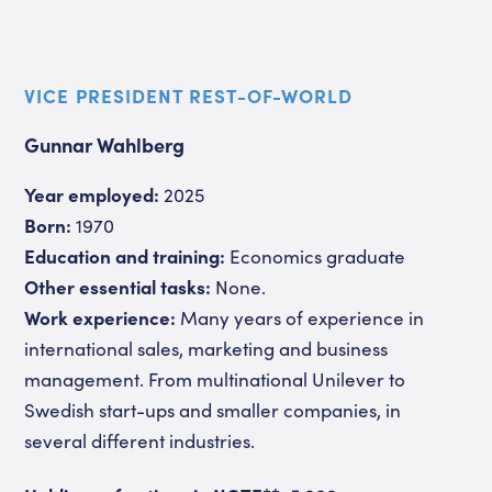
VICE PRESIDENT REST-OF-WORLD
Gunnar Wahlberg
Year employed:
2025
Born:
1970
Education and training:
Economics graduate
Other essential tasks:
None.
Work experience:
Many years of experience in
international sales, marketing and business
management. From multinational Unilever to
Swedish start-ups and smaller companies, in
several different industries.