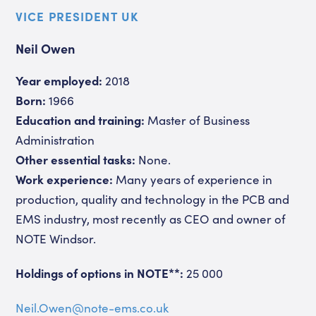
VICE PRESIDENT UK
Neil Owen
Year employed:
2018
Born:
1966
Education and training:
Master of Business
Administration
Other essential tasks:
None.
Work experience:
Many years of experience in
production, quality and technology in the PCB and
EMS industry, most recently as CEO and owner of
NOTE Windsor.
Holdings of options in NOTE**:
25 000
Neil.Owen@note-ems.co.uk