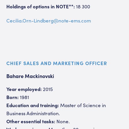
Holdings of options in NOTE**:
18 300
Cecilia.Orn-Lindberg@note-ems.com
CHIEF SALES AND MARKETING OFFICER
Bahare Mackinovski
Year employed:
2015
Born:
1981
Education and training:
Master of Science in
Business Administration.
Other essential tasks:
None.