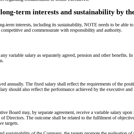
ong-term interests and sustainability by th
-term interests, including its sustainability, NOTE needs to be able to 
competitive and commensurate with responsibility and authority.
any variable salary as separately agreed, pension and other benefits. In
n.
ewed annually. The fixed salary shall reflect the requirements of the pos
lary should also reflect the performance achieved by the executive and i
ive Board may, by separate agreement, receive a variable salary upon fu
 Directors. The outcome shall be related to the fulfilment of objectives
ve targets.
d sustainability of the Company, the targets promote the realisation of