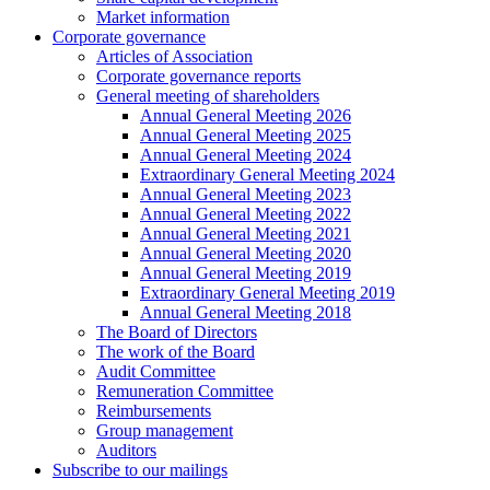
Market information
Corporate governance
Articles of Association
Corporate governance reports
General meeting of shareholders
Annual General Meeting 2026
Annual General Meeting 2025
Annual General Meeting 2024
Extraordinary General Meeting 2024
Annual General Meeting 2023
Annual General Meeting 2022
Annual General Meeting 2021
Annual General Meeting 2020
Annual General Meeting 2019
Extraordinary General Meeting 2019
Annual General Meeting 2018
The Board of Directors
The work of the Board
Audit Committee
Remuneration Committee
Reimbursements
Group management
Auditors
Subscribe to our mailings