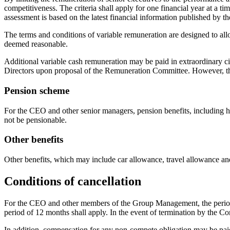
competitiveness. The criteria shall apply for one financial year at a ti
assessment is based on the latest financial information published by 
The terms and conditions of variable remuneration are designed to all
deemed reasonable.
Additional variable cash remuneration may be paid in extraordinary c
Directors upon proposal of the Remuneration Committee. However, the
Pension scheme
For the CEO and other senior managers, pension benefits, including he
not be pensionable.
Other benefits
Other benefits, which may include car allowance, travel allowance and
Conditions of cancellation
For the CEO and other members of the Group Management, the period o
period of 12 months shall apply. In the event of termination by the C
In addition, compensation for any non-compete obligation may be paid.