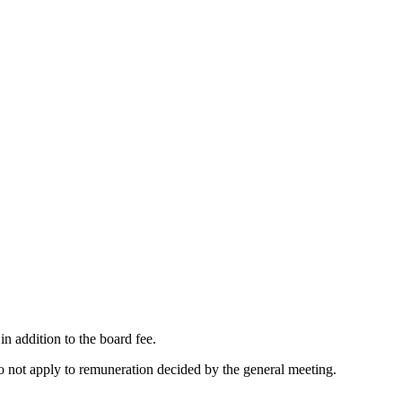
n addition to the board fee.
o not apply to remuneration decided by the general meeting.