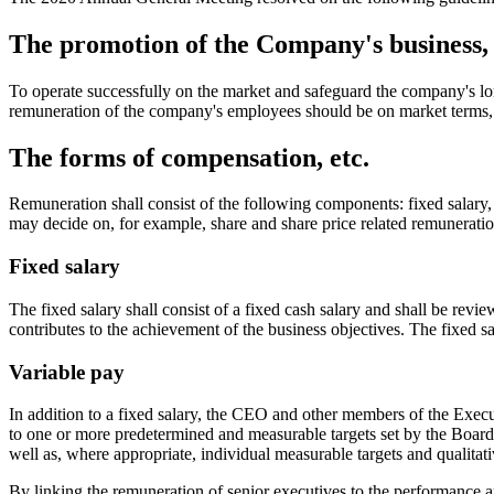
The promotion of the Company's business, l
To operate successfully on the market and safeguard the company's long
remuneration of the company's employees should be on market terms, 
The forms of compensation, etc.
Remuneration shall consist of the following components: fixed salary, 
may decide on, for example, share and share price related remuneratio
Fixed salary
The fixed salary shall consist of a fixed cash salary and shall be revi
contributes to the achievement of the business objectives. The fixed sa
Variable pay
In addition to a fixed salary, the CEO and other members of the Execut
to one or more predetermined and measurable targets set by the Board of
well as, where appropriate, individual measurable targets and qualitati
By linking the remuneration of senior executives to the performance an