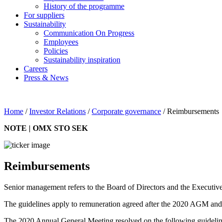
History of the programme
For suppliers
Sustainability
Communication On Progress
Employees
Policies
Sustainability inspiration
Careers
Press & News
Home
/
Investor Relations
/
Corporate governance
/
Reimbursements
NOTE | OMX STO SEK
Reimbursements
Senior management refers to the Board of Directors and the Executive
The guidelines apply to remuneration agreed after the 2020 AGM and t
The 2020 Annual General Meeting resolved on the following guideline