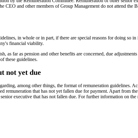
dation by the Remuneration Committee. Remuneration of other senior ex
The CEO and other members of Group Management do not attend the Boar
lines, in whole or in part, if there are special reasons for doing so in 
y's financial viability.
h, as far as pension and other benefits are concerned, due adjustment
 of these guidelines.
t not yet due
ding, among other things, the format of remuneration guidelines. Accor
ed remuneration that has not yet fallen due for payment. Apart from t
 senior executive that has not fallen due. For further information on th