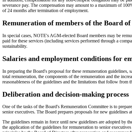
severance pay. The compensation may amount to a maximum of 100% of 
of 24 months after termination of employment.
Remuneration of members of the Board of 
In special cases, NOTE's AGM-elected Board members may be remunerate
paid for these services (including services performed through a comp
sustainability.
Salaries and employment conditions for e
In preparing the Board's proposal for these remuneration guidelines
total remuneration, the components of the remuneration and the incre
reasonableness of the guidelines and the limitations that follow from 
Deliberation and decision-making process
One of the tasks of the Board's Remuneration Committee is to prepare
senior executives. The Board prepares proposals for new guidelines a
The guidelines remain in force until new guidelines are adopted by
the application of the guidelines for remuneration to senior executi