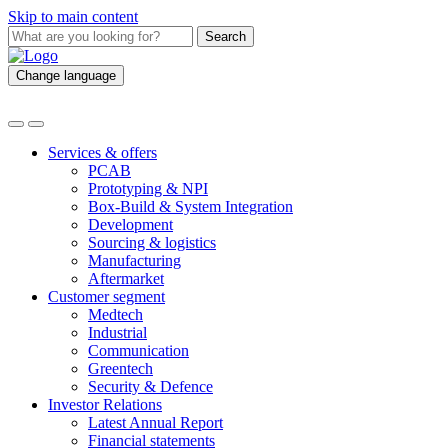
Skip to main content
Search
Change language
Services & offers
PCAB
Prototyping & NPI
Box-Build & System Integration
Development
Sourcing & logistics
Manufacturing
Aftermarket
Customer segment
Medtech
Industrial
Communication
Greentech
Security & Defence
Investor Relations
Latest Annual Report
Financial statements