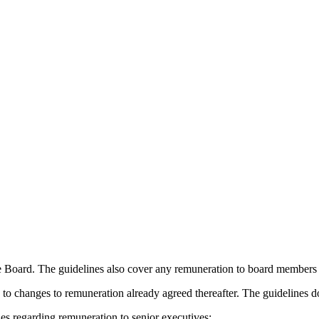
 Board. The guidelines also cover any remuneration to board members i
o changes to remuneration already agreed thereafter. The guidelines d
s regarding remuneration to senior executives: