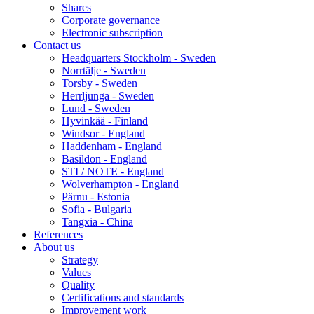
Shares
Corporate governance
Electronic subscription
Contact us
Headquarters Stockholm - Sweden
Norrtälje - Sweden
Torsby - Sweden
Herrljunga - Sweden
Lund - Sweden
Hyvinkää - Finland
Windsor - England
Haddenham - England
Basildon - England
STI / NOTE - England
Wolverhampton - England
Pärnu - Estonia
Sofia - Bulgaria
Tangxia - China
References
About us
Strategy
Values
Quality
Certifications and standards
Improvement work