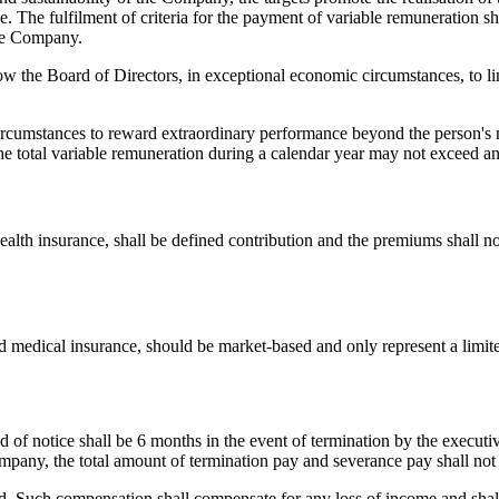
me. The fulfilment of criteria for the payment of variable remuneration s
the Company.
ow the Board of Directors, in exceptional economic circumstances, to li
ircumstances to reward extraordinary performance beyond the person's 
 total variable remuneration during a calendar year may not exceed an
alth insurance, shall be defined contribution and the premiums shall no
 medical insurance, should be market-based and only represent a limited
f notice shall be 6 months in the event of termination by the executi
ompany, the total amount of termination pay and severance pay shall not
 Such compensation shall compensate for any loss of income and shall on