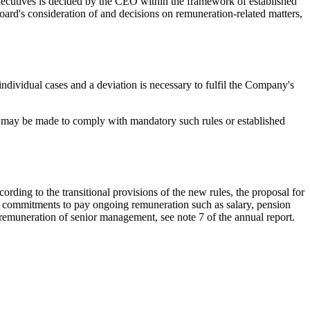
ecutives is decided by the CEO within the framework of established
d's consideration of and decisions on remuneration-related matters,
individual cases and a deviation is necessary to fulfil the Company's
s may be made to comply with mandatory such rules or established
ding to the transitional provisions of the new rules, the proposal for
he commitments to pay ongoing remuneration such as salary, pension
e remuneration of senior management, see note 7 of the annual report.