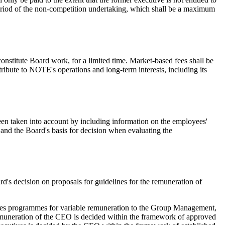
eriod of the non-competition undertaking, which shall be a maximum
nstitute Board work, for a limited time. Market-based fees shall be
ibute to NOTE's operations and long-term interests, including its
en taken into account by including information on the employees'
and the Board's basis for decision when evaluating the
's decision on proposals for guidelines for the remuneration of
ates programmes for variable remuneration to the Group Management,
 Remuneration of the CEO is decided within the framework of approved