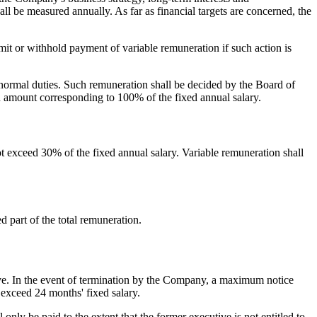
hall be measured annually. As far as financial targets are concerned, the
mit or withhold payment of variable remuneration if such action is
normal duties. Such remuneration shall be decided by the Board of
 amount corresponding to 100% of the fixed annual salary.
t exceed 30% of the fixed annual salary. Variable remuneration shall
 part of the total remuneration.
ve. In the event of termination by the Company, a maximum notice
 exceed 24 months' fixed salary.
ly be paid to the extent that the former executive is not entitled to