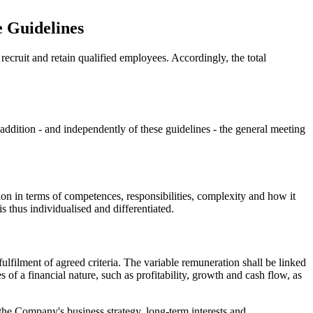
e Guidelines
recruit and retain qualified employees. Accordingly, the total
 addition - and independently of these guidelines - the general meeting
ition in terms of competences, responsibilities, complexity and how it
s thus individualised and differentiated.
lfilment of agreed criteria. The variable remuneration shall be linked
 of a financial nature, such as profitability, growth and cash flow, as
 the Company's business strategy, long-term interests and