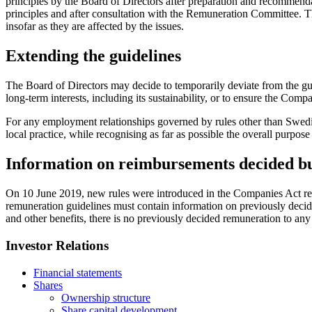
principles by the Board of Directors after preparation and recommen
principles and after consultation with the Remuneration Committee. 
insofar as they are affected by the issues.
Extending the guidelines
The Board of Directors may decide to temporarily deviate from the guide
long-term interests, including its sustainability, or to ensure the Compan
For any employment relationships governed by rules other than Swedis
local practice, while recognising as far as possible the overall purpose
Information on reimbursements decided bu
On 10 June 2019, new rules were introduced in the Companies Act regar
remuneration guidelines must contain information on previously decid
and other benefits, there is no previously decided remuneration to any
Investor Relations
Financial statements
Shares
Ownership structure
Share capital development