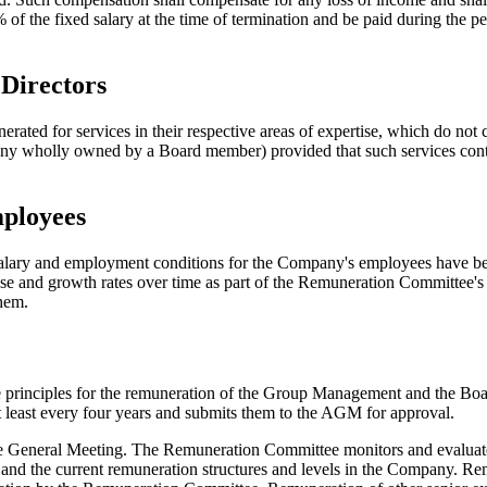
the fixed salary at the time of termination and be paid during the p
Directors
d for services in their respective areas of expertise, which do not co
any wholly owned by a Board member) provided that such services contr
mployees
, salary and employment conditions for the Company's employees have be
ase and growth rates over time as part of the Remuneration Committee's 
them.
 principles for the remuneration of the Group Management and the Board
t least every four years and submits them to the AGM for approval.
 the General Meeting. The Remuneration Committee monitors and evalu
ves and the current remuneration structures and levels in the Company.